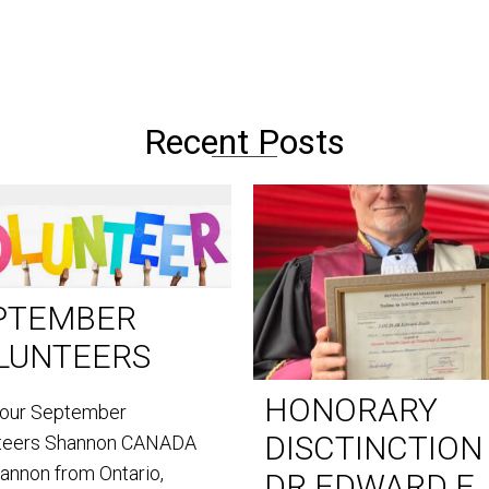
Recent Posts
PTEMBER
LUNTEERS
HONORARY
our September
DISCTINCTION
teers Shannon CANADA
hannon from Ontario,
DR EDWARD E.