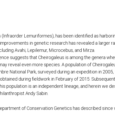
(Infraorder Lemuriformes), has been identified as harbori
provements in genetic research has revealed a larger radi
cluding Avahi, Lepilemur, Microcebus, and Mirza.
ence suggests that Cheirogaleus is among the genera wher
 may reveal even more species. A population of Cheirogale
e National Park, surveyed during an expedition in 2005, 
btained during fieldwork in February of 2015. Subsequent
this population is an independent lineage, and herein we 
hilanthropist Andy Sabin.
Department of Conservation Genetics has described since 