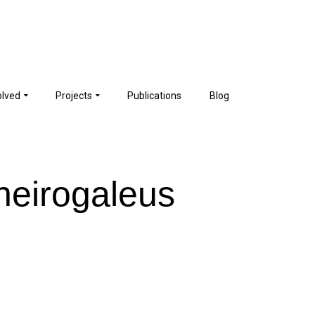
olved
Projects
Publications
Blog
heirogaleus