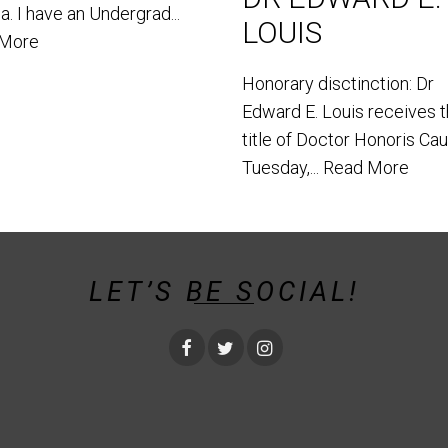
. I have an Undergrad...
LOUIS
 More
Honorary disctinction: Dr
Edward E. Louis receives 
title of Doctor Honoris Ca
Tuesday,...
Read More
LET’S BE SOCIAL!