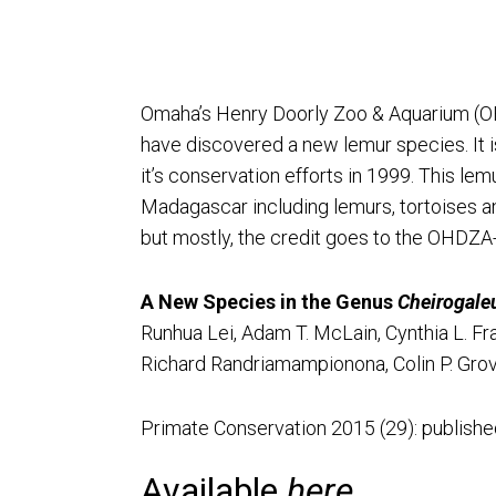
Omaha’s Henry Doorly Zoo & Aquarium (O
have discovered a new lemur species. It 
it’s conservation efforts in 1999. This l
Madagascar including lemurs, tortoises an
but mostly, the credit goes to the OHDZA
A New Species in the Genus
Cheirogale
Runhua Lei, Adam T. McLain, Cynthia L. Fras
Richard Randriamampionona, Colin P. Grove
Primate Conservation 2015 (29): published 
Available
here