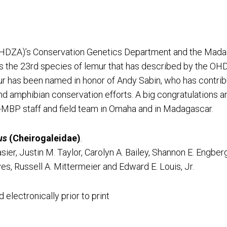
HDZA)’s Conservation Genetics Department and the Madag
is the 23rd species of lemur that has described by the 
emur has been named in honor of Andy Sabin, who has contri
d amphibian conservation efforts. A big congratulations an
-MBP staff and field team in Omaha and in Madagascar.
us
(Cheirogaleidae)
.
ier, Justin M. Taylor, Carolyn A. Bailey, Shannon E. Engberg
s, Russell A. Mittermeier and Edward E. Louis, Jr.
electronically prior to print