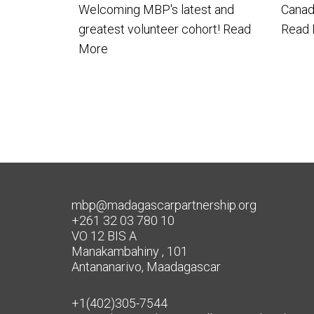
Welcoming MBP's latest and
Canada
greatest volunteer cohort!
Read
Read
More
mbp@madagascarpartnership.org
+261 32 03 780 10
VO 12 BIS A
Manakambahiny , 101
Antananarivo, Maadagascar
+1(402)305-7544