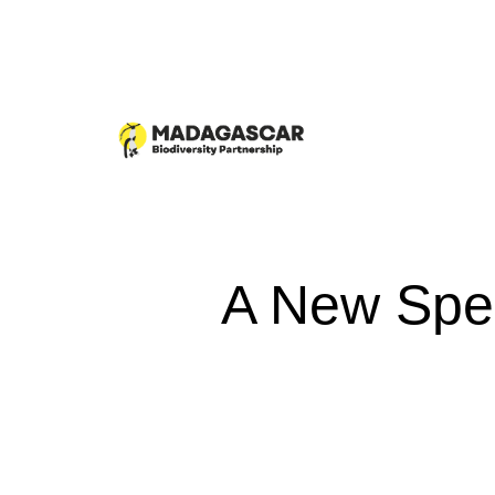
A New Spec