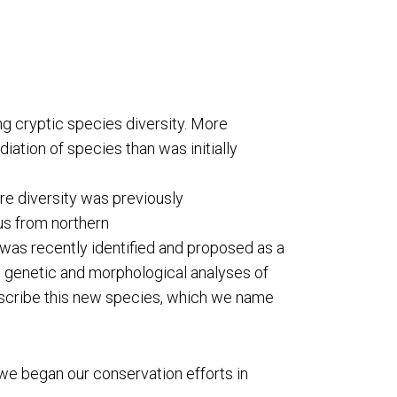
ng cryptic species diversity. More
ation of species than was initially
e diversity was previously
us from northern
was recently identified and proposed as a
 genetic and morphological analyses of
describe this new species, which we name
we began our conservation efforts in