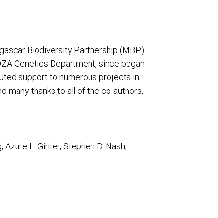
ascar Biodiversity Partnership (MBP)
OHDZA Genetics Department, since began
buted support to numerous projects in
d many thanks to all of the co-authors,
, Azure L. Ginter, Stephen D. Nash,