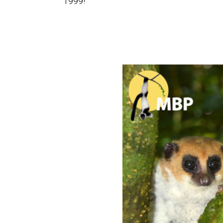
1999!