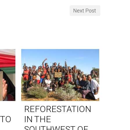
Next Post
REFORESTATION
WORL
 TO
IN THE
DAY 
SOUTHWEST OF