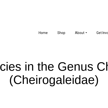
Home
Shop
About
Get Inv
ies in the Genus C
(Cheirogaleidae)