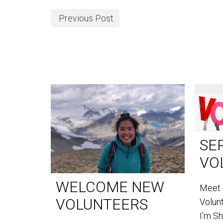
Previous Post
SE
VO
WELCOME NEW
Meet 
VOLUNTEERS
Volun
I’m S