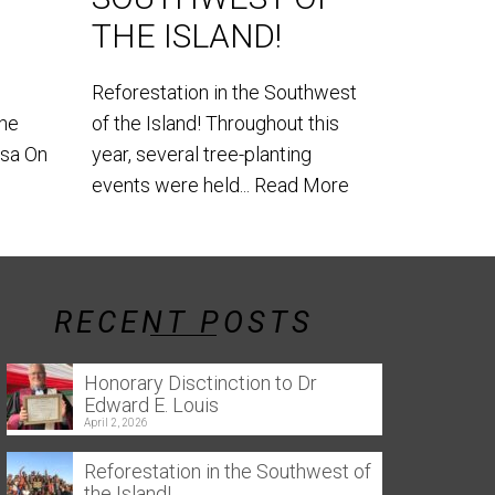
World Lem
THE ISLAND!
our teams
the southe
Reforestation in the Southwest
the
of the Island! Throughout this
usa On
year, several tree-planting
events were held...
Read More
RECENT POSTS
Honorary Disctinction to Dr
Edward E. Louis
April 2, 2026
Reforestation in the Southwest of
the Island!