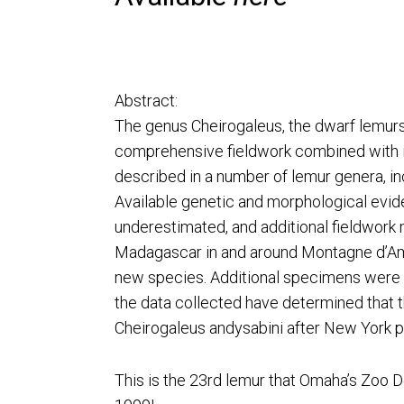
Abstract:
The genus Cheirogaleus, the dwarf lemurs 
comprehensive fieldwork combined with im
described in a number of lemur genera, in
Available genetic and morphological evid
underestimated, and additional fieldwork
Madagascar in and around Montagne d’Ambr
new species. Additional specimens were o
the data collected have determined that 
Cheirogaleus andysabini after New York p
This is the 23rd lemur that Omaha’s Zoo 