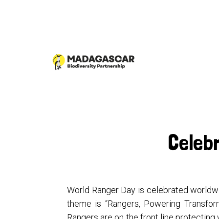
Celeb
World Ranger Day is celebrated worldwid
theme is “Rangers, Powering Transform
Rangers are on the front line protecting