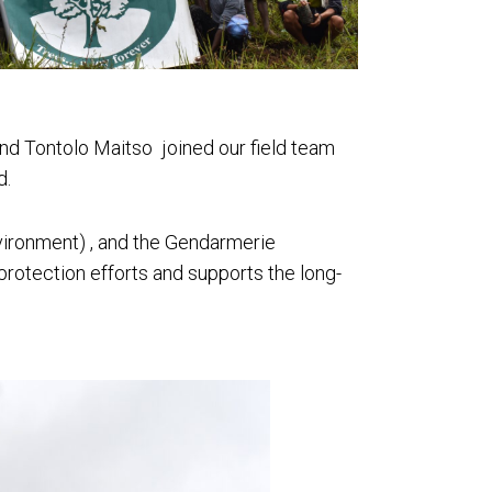
nd Tontolo Maitso joined our field team
d.
vironment) , and the Gendarmerie
 protection efforts and supports the long-