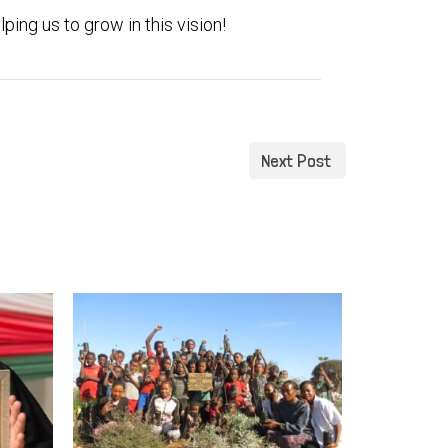
ping us to grow in this vision!
Next Post