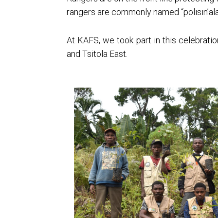
rangers are commonly named “polisin’ala
At KAFS, we took part in this celebrati
and Tsitola East.