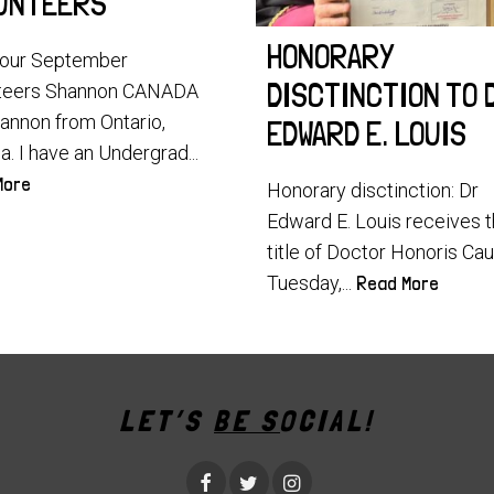
UNTEERS
HONORARY
our September
DISCTINCTION TO 
teers Shannon CANADA
hannon from Ontario,
EDWARD E. LOUIS
. I have an Undergrad...
More
Honorary disctinction: Dr
Edward E. Louis receives 
title of Doctor Honoris Ca
Tuesday,...
Read More
LET’S BE SOCIAL!