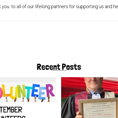
you to all of our lifelong partners for supporting us and hel
Recent Posts
TEMBER