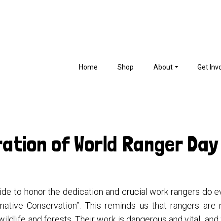
Home
Shop
About
Get Inv
ration of World Ranger Day
e to honor the dedication and crucial work rangers do ev
ative Conservation”. This reminds us that rangers are 
 wildlife and forests. Their work is dangerous and vital and