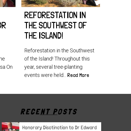
REFORESTATION IN
WORLD
DR
THE SOUTHWEST OF
2025!
THE ISLAND!
World Lem
our teams
Reforestation in the Southwest
the southe
the
of the Island! Throughout this
usa On
year, several tree-planting
events were held...
Read More
RECENT POSTS
Honorary Disctinction to Dr Edward