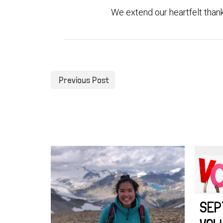
We extend our heartfelt thank 
Previous Post
SEP