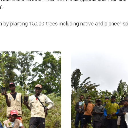
”.
on by planting 15,000 trees including native and pioneer 