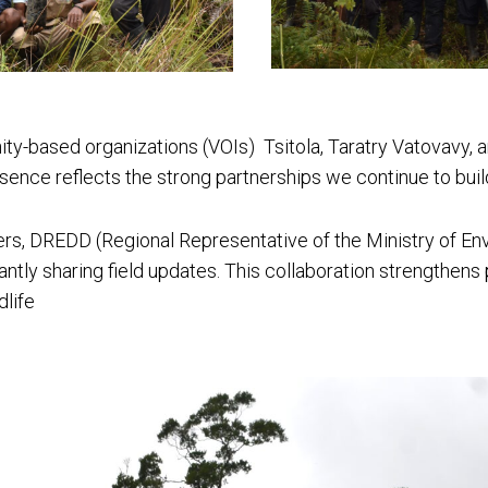
ty-based organizations (VOIs) Tsitola, Taratry Vatovavy, a
esence reflects the strong partnerships we continue to buil
ers, DREDD (Regional Representative of the Ministry of En
antly sharing field updates. This collaboration strengthens
dlife