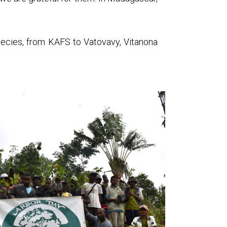
species, from KAFS to Vatovavy, Vitanona