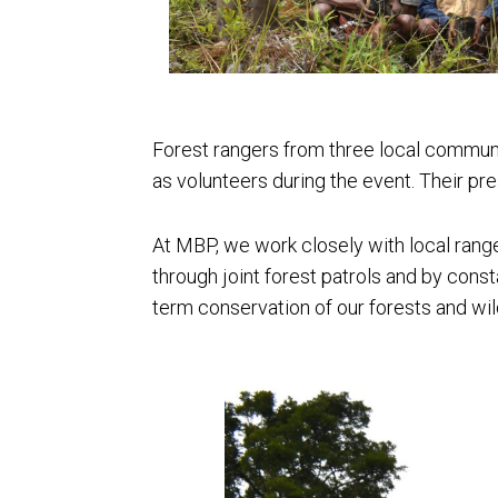
Forest rangers from three local communi
as volunteers during the event. Their pr
At MBP, we work closely with local rang
through joint forest patrols and by const
term conservation of our forests and wil