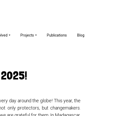
olved
Projects
Publications
Blog
 2025!
ery day around the globe! This year, the
not only protectors, but changemakers.
 we are grateful for them. In Madagascar,