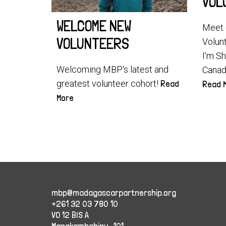
VOL
WELCOME NEW
Meet 
VOLUNTEERS
Volun
I’m S
Welcoming MBP's latest and
Canada
greatest volunteer cohort!
Read
Read 
More
mbp@madagascarpartnership.org
+261 32 03 780 10
VO 12 BIS A
Manakambahiny , 101