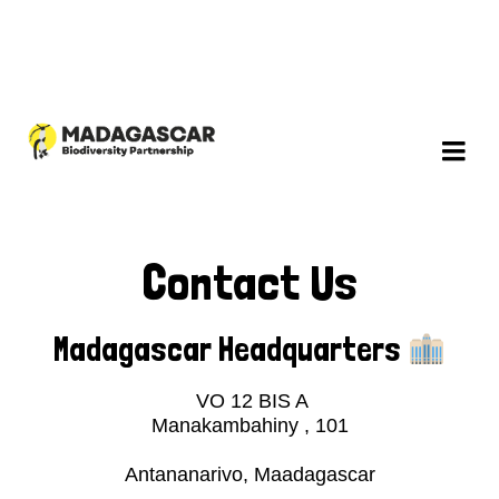
Contact Us
Madagascar Headquarters
VO 12 BIS A
Manakambahiny , 101
Antananarivo, Maadagascar