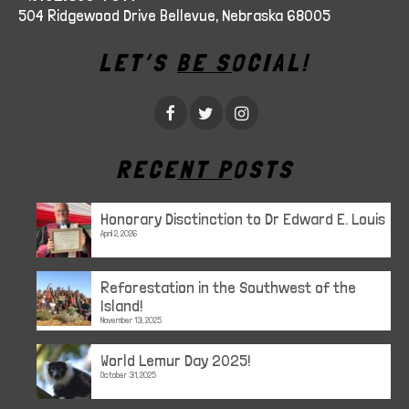
504 Ridgewood Drive Bellevue, Nebraska 68005
LET’S BE SOCIAL!
RECENT POSTS
Honorary Disctinction to Dr Edward E. Louis
April 2, 2026
Reforestation in the Southwest of the
Island!
November 13, 2025
World Lemur Day 2025!
October 31, 2025