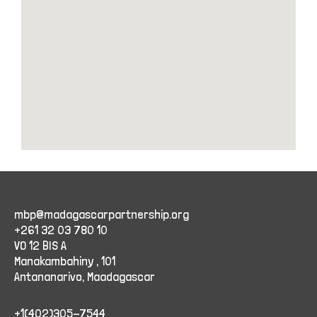
mbp@madagascarpartnership.org
+261 32 03 780 10
VO 12 BIS A
Manakambahiny , 101
Antananarivo, Maadagascar
+1(402)305-7544