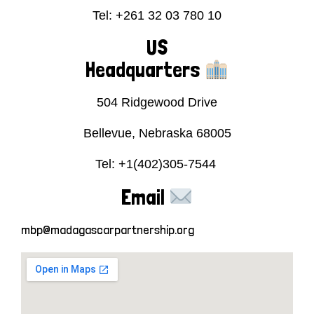
Tel: +261 32 03 780 10
US
Headquarters
504 Ridgewood Drive
Bellevue, Nebraska 68005
Tel: +1(402)305-7544
Email
mbp@madagascarpartnership.org