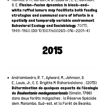
S. E.
Fission-fusion dynamics in black-and-
white ruffed lemurs may facilitate both feeding
strategies and communal care of infants in a
spatially and temporally variable environment
Behavioral Ecology and Sociobiology.
70(11),
1949-1960.(
DOI 10.1007/s00265-016-2201-4)
2015
Andriamisedra, R. T., Aylward, M., Johnson, S.
E., Louis, Jr., E. E. Brigitte M. Raharivololona .. (2015).
Détermination de quelques aspects de l’écologie
de
Daubentonia
madagascariensis
(Gmelin, 1788)
dans deux forêts malgaches : la Réserve Spéciale
dem. Manombo, Sud-est, et la Forêt de Beanka,