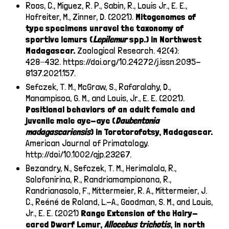
Roos, C., Miguez, R. P., Sabin, R., Louis Jr., E. E.,
Hofreiter, M., Zinner, D. (2021).
Mitogenomes of
type specimens unravel the taxonomy of
sportive lemurs (
Lepilemur
spp.) in Northwest
Madagascar.
Zoological Research. 42(4):
428−432.
https://doi.org/10.24272/j.issn.2095-
8137.2021.157
.
Sefczek, T. M., McGraw, S., Rafaralahy, D.,
Manampisoa, G. M., and Louis, Jr., E. E. (2021).
Positional behaviors of an adult female and
juvenile male aye-aye (
Daubentonia
madagascariensis
) in Torotorofotsy, Madagascar.
American Journal of Primatology.
http://doi/10.1002/ajp.23267
.
Bezandry, N., Sefczek, T. M., Herimalala, R.,
Solofonirina, R., Randriamampionona, R.,
Randrianasolo, F., Mittermeier, R. A., Mittermeier, J.
C., Reéné de Roland, L.-A., Goodman, S. M., and Louis,
Jr., E. E. (2021)
Range Extension of the Hairy-
eared Dwarf Lemur,
Allocebus trichotis
, in north