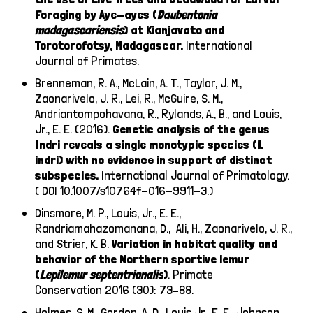
Foraging by Aye-ayes (
Daubentonia
madagascariensis
) at Kianjavato and
Torotorofotsy, Madagascar.
International
Journal of Primates.
Brenneman, R. A., McLain, A. T., Taylor, J. M.,
Zaonarivelo, J. R., Lei, R., McGuire, S. M.,
Andriantompohavana, R., Rylands, A., B., and Louis,
Jr., E. E. (2016).
Genetic analysis of the genus
Indri reveals a single monotypic species (I.
indri) with no evidence in support of distinct
subspecies.
International Journal of Primatology.
( DOI 10.1007/s10764f-016-9911-3.)
Dinsmore, M. P., Louis, Jr., E. E.,
Randriamahazomanana, D., Ali, H., Zaonarivelo, J. R.,
and Strier, K. B.
Variation in habitat quality and
behavior of the Northern sportive lemur
(
Lepilemur septentrionalis
)
. Primate
Conservation
2016 (30): 73–88.
Holmes, S. M., Gordon, A. D., Louis Jr., E. E., Johnson,