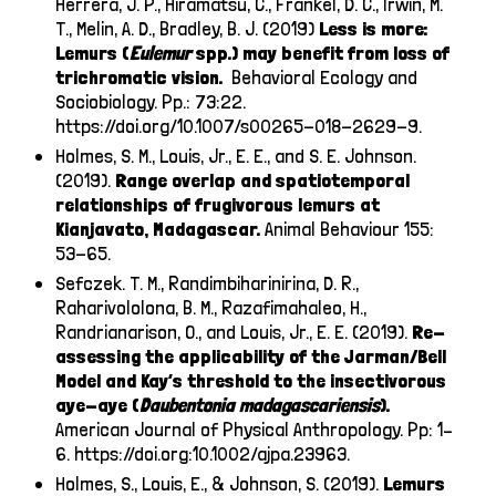
Herrera, J. P., Hiramatsu, C., Frankel, D. C., Irwin, M.
T., Melin, A. D., Bradley, B. J. (2019)
Less is more:
Lemurs (
Eulemur
spp.) may benefit from loss of
trichromatic vision.
Behavioral Ecology and
Sociobiology. Pp.: 73:22.
https://doi.org/10.1007/s00265-018-2629-9
.
Holmes, S. M., Louis, Jr., E. E., and S. E. Johnson.
(2019).
Range overlap and spatiotemporal
relationships of frugivorous lemurs at
Kianjavato, Madagascar.
Animal Behaviour 155:
53-65.
Sefczek. T. M., Randimbiharinirina, D. R.,
Raharivololona, B. M., Razafimahaleo, H.,
Randrianarison, O., and Louis, Jr., E. E. (2019).
Re-
assessing the applicability of the Jarman/Bell
Model and Kay’s threshold to the insectivorous
aye-aye (
Daubentonia
madagascariensis
).
American Journal of Physical Anthropology. Pp: 1–
6.
https://doi.org:10.1002/ajpa.23963
.
Holmes, S., Louis, E., & Johnson, S. (2019).
Lemurs