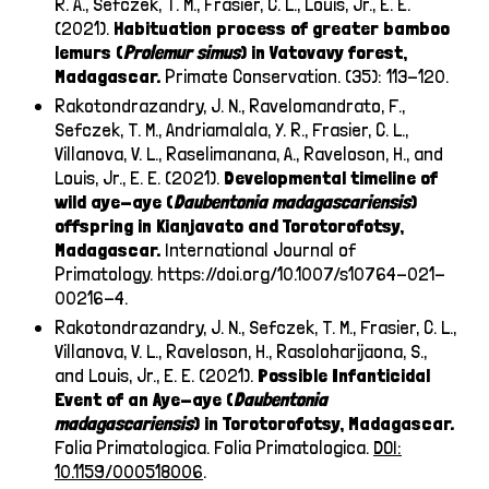
R. A., Sefczek, T. M., Frasier, C. L., Louis, Jr., E. E.
(2021).
Habituation process of greater bamboo
lemurs (
Prolemur simus
) in Vatovavy forest,
Madagascar.
Primate Conservation. (35): 113-120.
Rakotondrazandry, J. N., Ravelomandrato, F.,
Sefczek, T. M., Andriamalala, Y. R., Frasier, C. L.,
Villanova, V. L., Raselimanana, A., Raveloson, H., and
Louis, Jr., E. E. (2021).
Developmental timeline of
wild aye-aye (
Daubentonia madagascariensis
)
offspring in Kianjavato and Torotorofotsy,
Madagascar.
International Journal of
Primatology.
https://doi.org/10.1007/s10764-021-
00216-4
.
Rakotondrazandry, J. N., Sefczek, T. M., Frasier, C. L.,
Villanova, V. L., Raveloson, H., Rasoloharijaona, S.,
and Louis, Jr., E. E. (2021).
Possible Infanticidal
Event of an Aye-aye (
Daubentonia
madagascariensis
) in Torotorofotsy, Madagascar.
Folia Primatologica. Folia Primatologica.
DOI:
10.1159/000518006
.