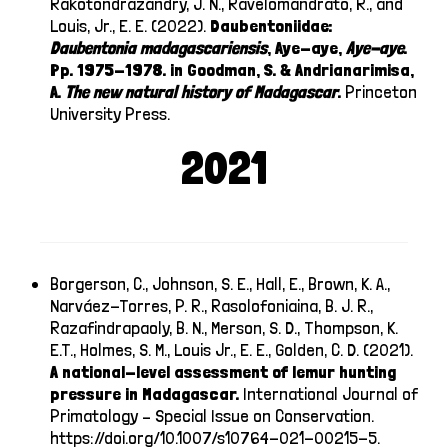
Rakotondrazandry, J. N., Ravelomandrato, R., and
Louis, Jr., E. E. (2022).
Daubentoniidae:
Daubentonia
madagascariensis
, Aye-aye,
Aye-aye
.
Pp. 1975-1978. in Goodman, S. & Andrianarimisa,
A.
The new natural history of Madagascar
.
Princeton
University Press.
2021
Borgerson, C., Johnson, S. E., Hall, E., Brown, K. A.,
Narváez-Torres, P. R., Rasolofoniaina, B. J. R.,
Razafindrapaoly, B. N., Merson, S. D., Thompson, K.
E.T., Holmes, S. M., Louis Jr., E. E., Golden, C. D. (2021).
A national-level assessment of lemur hunting
pressure in Madagascar.
International Journal of
Primatology – Special Issue on Conservation.
https://doi.org/10.1007/s10764-021-00215-5
.