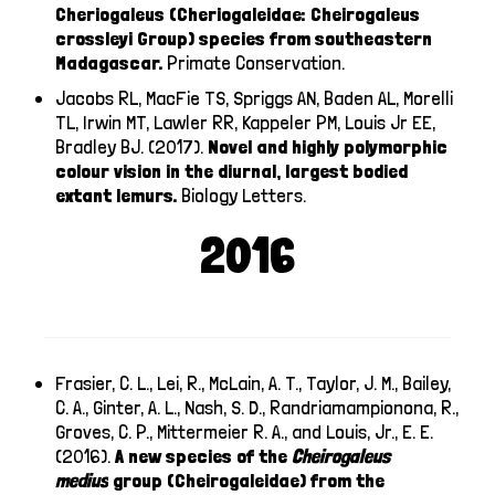
Cheriogaleus (Cheriogaleidae: Cheirogaleus
crossleyi Group) species from southeastern
Madagascar.
Primate Conservation.
Jacobs RL, MacFie TS, Spriggs AN, Baden AL, Morelli
TL, Irwin MT, Lawler RR, Kappeler PM, Louis Jr EE,
Bradley BJ. (2017).
Novel and highly polymorphic
colour vision in the diurnal, largest bodied
extant lemurs.
Biology Letters.
2016
Frasier, C. L., Lei, R., McLain, A. T., Taylor, J. M., Bailey,
C. A., Ginter, A. L., Nash, S. D., Randriamampionona, R.,
Groves, C. P., Mittermeier R. A., and Louis, Jr., E. E.
(2016).
A new species of the
Cheirogaleus
medius
group (Cheirogaleidae) from the