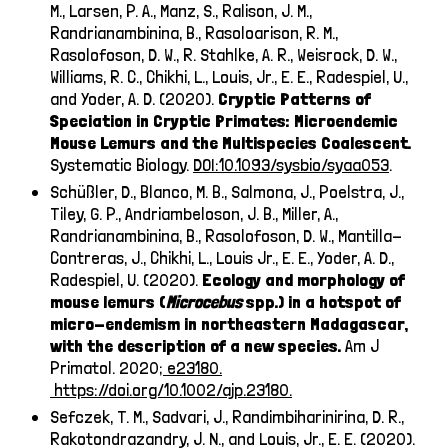
M., Larsen, P. A., Manz, S., Ralison, J. M.,
Randrianambinina, B., Rasoloarison, R. M.,
Rasolofoson, D. W., R. Stahlke, A. R., Weisrock, D. W.,
Williams, R. C., Chikhi, L., Louis, Jr., E. E., Radespiel, U.,
and Yoder, A. D. (2020).
Cryptic Patterns of
Speciation in Cryptic Primates: Microendemic
Mouse Lemurs and the Multispecies Coalescent.
Systematic Biology.
DOI:10.1093/sysbio/syaa053
.
Schüßler, D., Blanco, M. B., Salmona, J., Poelstra, J.,
Tiley, G. P., Andriambeloson, J. B., Miller, A.,
Randrianambinina, B., Rasolofoson, D. W., Mantilla-
Contreras, J., Chikhi, L., Louis Jr., E. E., Yoder, A. D.,
Radespiel, U. (2020).
Ecology and morphology of
mouse lemurs (
Microcebus
spp.) in a hotspot of
micro-endemism in northeastern Madagascar,
with the description of a new species.
Am J
Primatol. 2020
; e23180.
https://doi.org/10.1002/ajp.23180.
Sefczek, T. M., Sadvari, J., Randimbiharinirina, D. R.,
Rakotondrazandry, J. N., and Louis, Jr., E. E. (2020).