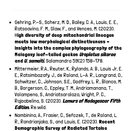
Gehring, P.-S., Scherz, M. D., Bailey, C. A., Louis, E. E.,
Ratsoavina, F. M., Glaw, F., and Vences, M. (2023).
H
igh diversity of deep mitochondrial lineages
meets low morphological distinctiveness –
insights into the complex phylogeography of the
Malagasy leaf-tailed geckos
Uroplatus sikorae
and
U. sameiti
.
Salamandra 59(2) 158-178.
Mittermeier, R.A., Reuter, K., Rylands, A. B., Louis Jr, E.
E., Ratsimbazafy. J., de Roland, L-A. R., Langrand, O.,
Schwitzer, C., Johnson, S.E., Godfrey, L. R., Blanco, M.
B., Borgerson, C., Eppley, T. M., Andriamanana, T.,
Volampeno, S., Andriatsaralaza, Wright, P. C.,
Rajoabelina, S. (2023).
Lemurs of Madagascar Fifth
Edition
.
Re:wild.
Nambinina, A., Frasier, C., Sefczek, T., de Roland, L.
R., Randrianjaka, S., and Louis, E. (2023).
Recent
Demographic Survey of Radiated Tortoise