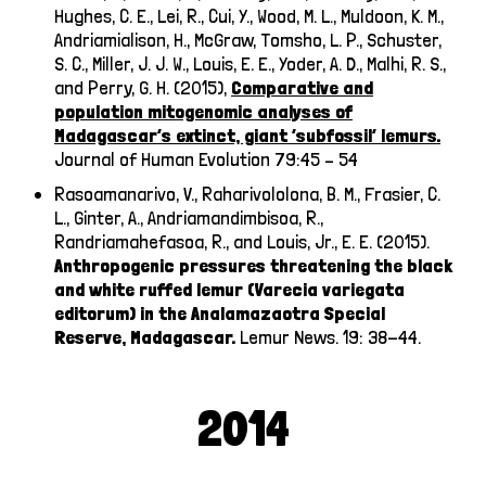
Hughes, C. E., Lei, R., Cui, Y., Wood, M. L., Muldoon, K. M.,
Andriamialison, H., McGraw, Tomsho, L. P., Schuster,
S. C., Miller, J. J. W., Louis, E. E., Yoder, A. D., Malhi, R. S.,
and Perry, G. H.
(2015),
Comparative and
population mitogenomic analyses of
Madagascar’s extinct, giant ‘subfossil’ lemurs.
Journal of Human Evolution 79:45 – 54
Rasoamanarivo, V., Raharivololona, B. M., Frasier, C.
L., Ginter, A., Andriamandimbisoa, R.,
Randriamahefasoa, R., and Louis, Jr., E. E. (2015).
Anthropogenic pressures threatening the black
and white ruffed lemur (Varecia variegata
editorum) in the Analamazaotra Special
Reserve, Madagascar.
Lemur News. 19: 38-44.
2014