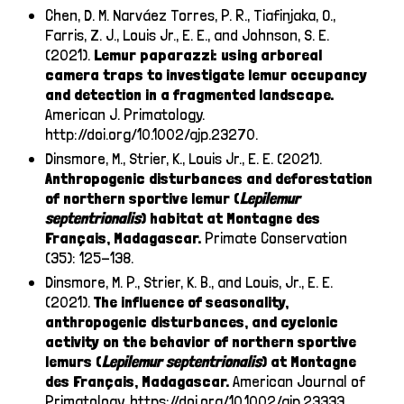
Chen, D. M. Narváez Torres, P. R., Tiafinjaka, O.,
Farris, Z. J., Louis Jr., E. E., and Johnson, S. E.
(2021).
Lemur paparazzi: using arboreal
camera traps to investigate lemur occupancy
and detection in a fragmented landscape.
American J. Primatology.
http://doi.org/10.1002/ajp.23270
.
Dinsmore, M., Strier, K., Louis Jr., E. E. (2021).
Anthropogenic disturbances and deforestation
of northern sportive lemur (
Lepilemur
septentrionalis
) habitat at Montagne des
Français, Madagascar.
Primate Conservation
(35): 125-138.
Dinsmore, M. P., Strier, K. B., and Louis, Jr., E. E.
(2021).
The influence of seasonality,
anthropogenic disturbances, and cyclonic
activity on the behavior of northern sportive
lemurs (
Lepilemur septentrionalis
) at Montagne
des Français, Madagascar.
American Journal of
Primatology.
https://doi.org/10.1002/ajp.23333
.