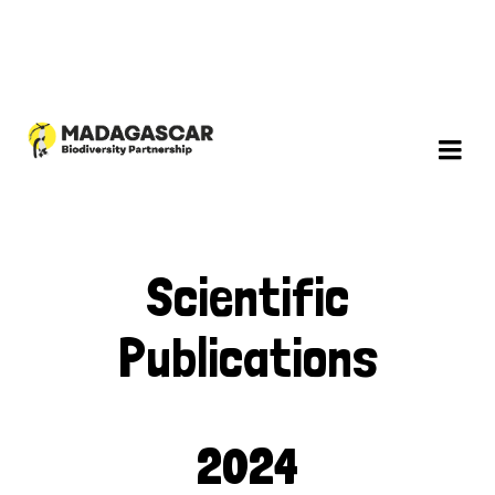
Scientific
Publications
2024