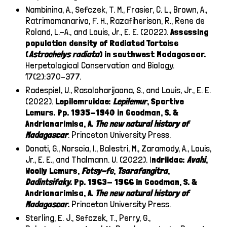
Nambinina, A., Sefczek, T. M., Frasier, C. L., Brown, A.,
Ratrimomanarivo, F. H., Razafiherison, R., Rene de
Roland, L.-A., and Louis, Jr., E. E. (2022).
Assessing
population density of Radiated Tortoise
(
Astrochelys
radiata
) in southwest Madagascar.
Herpetological Conservation and Biology.
17(2):370–377.
Radespiel, U., Rasoloharijaona, S., and Louis, Jr., E. E.
(2022).
Lepilemruidae:
Lepilemur
, Sportive
Lemurs. Pp. 1935-1940 in Goodman, S. &
Andrianarimisa, A.
The new natural history of
Madagascar
. Princeton University Press.
Donati, G., Norscia, I., Balestri, M., Zaramody, A., Louis,
Jr., E. E., and Thalmann. U. (2022). I
ndriidae:
Avahi
,
Woolly Lemurs,
Fotsy-fe
,
Tsarafangitra
,
Dadintsifaky
. Pp. 1963- 1966 in Goodman, S. &
Andrianarimisa, A.
The new natural history of
Madagascar
.
Princeton University Press.
Sterling, E. J., Sefczek, T., Perry, G.,