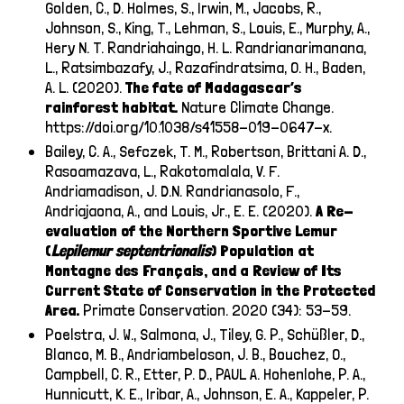
Golden, C., D. Holmes, S., Irwin, M., Jacobs, R.,
Johnson, S., King, T., Lehman, S., Louis, E., Murphy, A.,
Hery N. T. Randriahaingo, H. L. Randrianarimanana,
L., Ratsimbazafy, J., Razafindratsima, O. H., Baden,
A. L. (2020).
The fate of Madagascar’s
rainforest habitat.
Nature Climate Change.
https://doi.org/10.1038/s41558-019-0647-x
.
Bailey, C. A., Sefczek, T. M., Robertson, Brittani A. D.,
Rasoamazava, L., Rakotomalala, V. F.
Andriamadison, J. D.N. Randrianasolo, F.,
Andriajaona, A., and Louis, Jr., E. E. (2020).
A Re-
evaluation of the Northern Sportive Lemur
(
Lepilemur
septentrionalis
) Population at
Montagne des Français, and a Review of Its
Current State of Conservation in the Protected
Area.
Primate Conservation. 2020 (34): 53-59.
Poelstra, J. W., Salmona, J., Tiley, G. P., Schüßler, D.,
Blanco, M. B., Andriambeloson, J. B., Bouchez, O.,
Campbell, C. R., Etter, P. D., PAUL A. Hohenlohe, P. A.,
Hunnicutt, K. E., Iribar, A., Johnson, E. A., Kappeler, P.