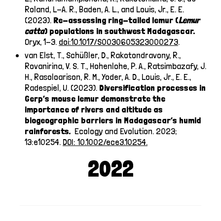
Roland, L-A. R., Baden, A. L., and Louis, Jr., E. E.
(2023).
Re-assessing ring-tailed lemur (
Lemur
catta
) populations in southwest Madagascar.
Oryx, 1-3.
doi:10.1017/S0030605323000273
.
van Elst, T., Schüßler, D., Rakotondravony, R.,
Rovanirina, V. S. T., Hohenlohe, P. A., Ratsimbazafy, J.
H., Rasoloarison, R. M., Yoder, A. D., Louis, Jr., E. E.,
Radespiel, U. (2023).
Diversification processes in
Gerp’s mouse lemur demonstrate the
importance of rivers and altitude as
biogeographic barriers in Madagascar’s humid
rainforests.
Ecology and Evolution. 2023;
13:e10254.
DOI: 10.1002/ece3.10254.
2022