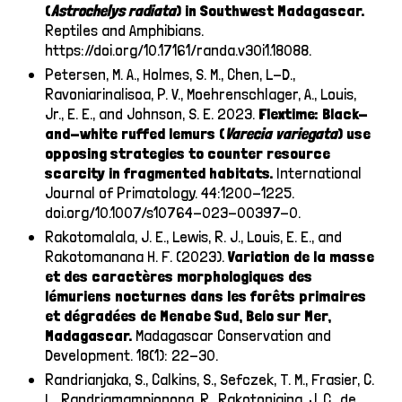
(
Astrochelys
radiata
) in Southwest Madagascar.
Reptiles and Amphibians.
https://doi.org/10.17161/randa.v30i1.18088
.
Petersen, M. A., Holmes, S. M., Chen, L-D.,
Ravoniarinalisoa, P. V., Moehrenschlager, A., Louis,
Jr., E. E., and Johnson, S. E. 2023.
Flextime: Black-
and-white ruffed lemurs (
Varecia variegata
) use
opposing strategies to counter resource
scarcity in fragmented habitats.
International
Journal of Primatology. 44:1200-1225.
doi.org/10.1007/s10764-023-00397-0.
Rakotomalala, J. E., Lewis, R. J., Louis, E. E., and
Rakotomanana H. F. (2023).
Variation de la masse
et des caractères morphologiques des
lémuriens nocturnes dans les forêts primaires
et dégradées de Menabe Sud, Belo sur Mer,
Madagascar.
Madagascar Conservation and
Development. 18(1): 22-30.
Randrianjaka, S., Calkins, S., Sefczek, T. M., Frasier, C.
L., Randriamampionona, R., Rakotoniaina, J. C., de