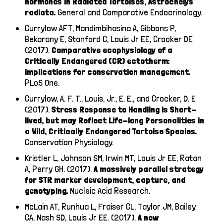
hormones in Radiated Tortoises, Astrochelys
radiata.
General and Comparative Endocrinology.
Currylow AFT, Mandimbihasina A, Gibbons P,
Bekarany E, Stanford C, Louis Jr EE, Crocker DE
(2017).
Comparative ecophysiology of a
Critically Endangered (CR) ectotherm:
implications for conservation management.
PLoS One.
Currylow, A. F. T., Louis, Jr., E. E., and Crocker, D. E
(2017).
Stress Response to Handling is Short-
lived, but may Reflect Life-long Personalities in
a Wild, Critically Endangered Tortoise Species.
Conservation Physiology.
Kristler L, Johnson SM, Irwin MT, Louis Jr EE, Ratan
A, Perry GH. (2017).
A massively parallel strategy
for STR marker development, capture, and
genotyping.
Nucleic Acid Research.
McLain AT, Runhua L, Fraiser CL, Taylor JM, Bailey
CA, Nash SD, Louis Jr EE. (2017).
A new