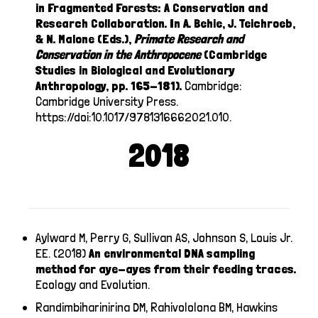
in Fragmented Forests: A Conservation and
Research Collaboration. In A. Behie, J. Teichroeb,
& N. Malone (Eds.),
Primate Research and
Conservation in the Anthropocene
(Cambridge
Studies in Biological and Evolutionary
Anthropology, pp. 165-181).
Cambridge:
Cambridge University Press.
https://doi:10.1017/9781316662021.010
.
2018
Aylward M, Perry G, Sullivan AS, Johnson S, Louis Jr.
EE. (2018)
An environmental DNA sampling
method for aye-ayes from their feeding traces.
Ecology and Evolution.
Randimbiharinirina DM, Rahivololona BM, Hawkins