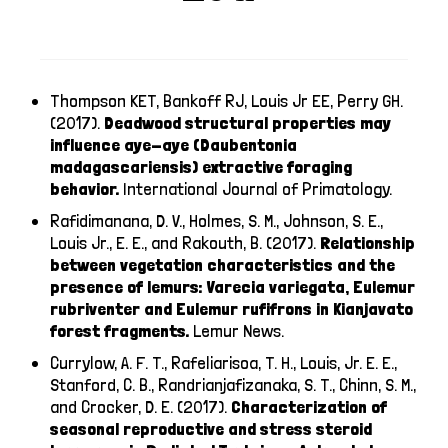
Thompson KET, Bankoff RJ, Louis Jr EE, Perry GH.
(2017).
Deadwood structural properties may
influence aye-aye (Daubentonia
madagascariensis) extractive foraging
behavior.
International Journal of Primatology.
Rafidimanana, D. V., Holmes, S. M., Johnson, S. E.,
Louis Jr., E. E., and Rakouth, B. (2017).
Relationship
between vegetation characteristics and the
presence of lemurs: Varecia variegata, Eulemur
rubriventer and Eulemur rufifrons in Kianjavato
forest fragments.
Lemur News.
Currylow, A. F. T., Rafeliarisoa, T. H., Louis, Jr. E. E.,
Stanford, C. B., Randrianjafizanaka, S. T., Chinn, S. M.,
and Crocker, D. E. (2017).
Characterization of
seasonal reproductive and stress steroid