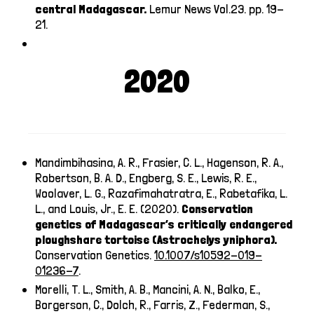
central Madagascar.
Lemur News Vol.23. pp. 19-
21.
2020
Mandimbihasina, A. R., Frasier, C. L., Hagenson, R. A.,
Robertson, B. A. D., Engberg, S. E., Lewis, R. E.,
Woolaver, L. G., Razafimahatratra, E., Rabetafika, L.
L., and Louis, Jr., E. E. (2020).
Conservation
genetics of Madagascar’s critically endangered
ploughshare tortoise (Astrochelys yniphora).
Conservation Genetics.
10.1007/s10592-019-
01236-7
.
Morelli, T. L., Smith, A. B., Mancini, A. N., Balko, E.,
Borgerson, C., Dolch, R., Farris, Z., Federman, S.,