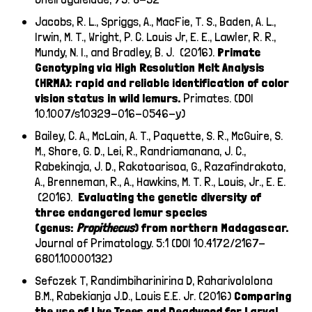
Jacobs, R. L., Spriggs, A., MacFie, T. S., Baden, A. L.,
Irwin, M. T., Wright, P. C. Louis Jr, E. E., Lawler, R. R.,
Mundy, N. I., and Bradley, B. J. (2016).
Primate
Genotyping via High Resolution Melt Analysis
(HRMA): rapid and reliable identification of color
vision status in wild lemurs.
Primates. (DOI
10.1007/s10329-016-0546-y)
Bailey, C. A.,
McLain, A. T., Paquette, S. R., McGuire, S.
M., Shore, G. D., Lei, R., Randriamanana, J. C.,
Rabekinaja, J. D., Rakotoarisoa, G., Razafindrakoto,
A., Brenneman, R., A., Hawkins, M. T. R.,
Louis, Jr., E. E.
(2016).
Evaluating the genetic diversity of
three endangered lemur species
(genus:
Propithecus
) from northern Madagascar.
Journal of Primatology. 5:1 (DOI 10.4172/2167-
6801.10000132)
Sefczek T, Randimbiharinirina D, Raharivololona
B.M., Rabekianja J.D., Louis E.E. Jr. (2016)
Comparing
the use of Live Trees and Deadwood for Larval