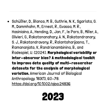
Schüßler, D., Blanco, M. B., Guthrie, N. K., Sgarlata, G.
M., Dammhahn, M., Ernest, R., Evasoa, M. R.,
Hasiniaina, A., Hending, D., Jan, F., le Pors, B., Miller, A.,
Olivieri, G., Rakotonanahary, A. N., Rakotondranary,
S. J., Rakotondravony, R., Ralantoharijaona, T.,
Ramananjato, V., Randrianambinina, B., and
Radespiel, U. (2024).
Morphological variability or
inter-observer bias? A methodological toolkit
to improve data quality of multi-researcher
datasets for the analysis of morphological
variation.
American Journal of Biological
Anthropology. 183(1), 60–78.
https://doi.org/10.1002/ajpa.24836
2023