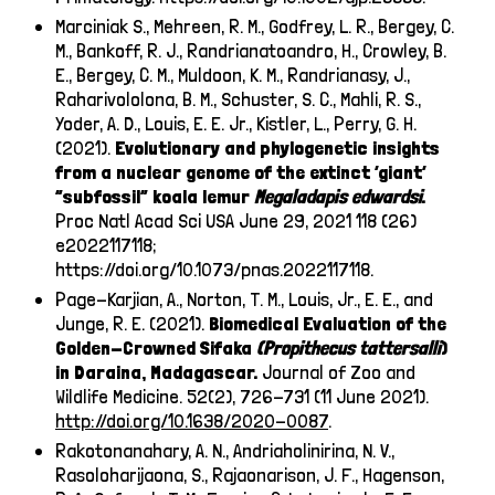
Marciniak S., Mehreen, R. M., Godfrey, L. R., Bergey, C.
M., Bankoff, R. J., Randrianatoandro, H., Crowley, B.
E., Bergey, C. M., Muldoon, K. M., Randrianasy, J.,
Raharivololona, B. M., Schuster, S. C., Mahli, R. S.,
Yoder, A. D., Louis, E. E. Jr., Kistler, L., Perry, G. H.
(2021).
Evolutionary and phylogenetic insights
from a nuclear genome of the extinct ‘giant’
“subfossil” koala lemur
Megaladapis edwardsi
.
Proc Natl Acad Sci USA June 29, 2021 118 (26)
e2022117118;
https://doi.org/10.1073/pnas.2022117118
.
Page-Karjian, A., Norton, T. M., Louis, Jr., E. E., and
Junge, R. E. (2021).
Biomedical Evaluation of the
Golden-Crowned Sifaka
(Propithecus tattersalli
)
in Daraina, Madagascar.
Journal of Zoo and
Wildlife Medicine. 52(2), 726-731 (11 June 2021).
http://doi.org/10.1638/2020-0087
.
Rakotonanahary, A. N., Andriaholinirina, N. V.,
Rasoloharijaona, S., Rajaonarison, J. F., Hagenson,