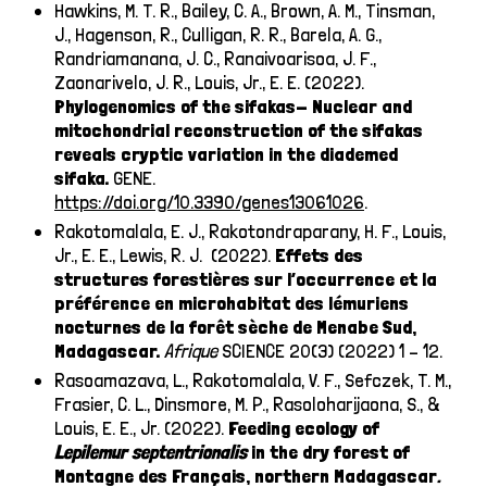
Hawkins, M. T. R., Bailey, C. A., Brown, A. M., Tinsman,
J., Hagenson, R., Culligan, R. R., Barela, A. G.,
Randriamanana, J. C., Ranaivoarisoa, J. F.,
Zaonarivelo, J. R., Louis, Jr., E. E. (2022).
Phylogenomics of the sifakas- Nuclear and
mitochondrial reconstruction of the sifakas
reveals cryptic variation in the diademed
sifaka.
GENE.
https://doi.org/10.3390/genes13061026
.
Rakotomalala, E. J., Rakotondraparany, H. F., Louis,
Jr., E. E., Lewis, R. J. (2022).
Effets des
structures forestières sur l’occurrence et la
préférence en microhabitat des lémuriens
nocturnes de la forêt sèche de Menabe Sud,
Madagascar.
Afrique
SCIENCE 20(3) (2022) 1 – 12.
Rasoamazava, L., Rakotomalala, V. F., Sefczek, T. M.,
Frasier, C. L., Dinsmore, M. P., Rasoloharijaona, S., &
Louis, E. E., Jr. (2022).
Feeding ecology of
Lepilemur
septentrionalis
in the dry forest of
Montagne des Français, northern Madagascar
.