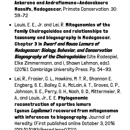
Ankarana and Andrafiamena-Andavakoera
Massifs, Madagascar.
Primate Conservation. 30:
59–72
Louis, E. E., Jr. and Lei, R.
Mitogenomics of the
family Cheirogaleidae and relationships to
taxonomy and biogeography in Madagascar.
Chapter 3 in
Dwarf and Mouse Lemurs of
Madagascar: Biology, Behavior, and Conservation
Biogeography of the Cheirogaleidae
(Ute Radespiel,
Elke Zimmermann, and I, Shawn Lehman, eds).
(2016). Cambridge University Press. Pp. 54-93.
Lei
, R.,
Frasier
, C. L., Hawkins, M. T. R., Shannon E.
Engberg
, S. E., Bailey, C. A., McLain, A. T.,
Groves
, C. P.,
Johnson, S. E., Perry
, G. H., Nash, S. D., Mittermeier
, R.
A., and Louis, Jr., E. E.
Phylogenomic
reconstruction of sportive lemurs
(genus
Lepilemur
) recovered from mitogenomes
with inferences to biogeography.
Journal of
Heredity. (First published online October 3, 2016
(DOI:10.1093/jhered/esw072)).