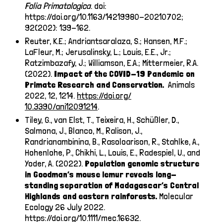
Folia Primatologica
. doi:
https://doi.org/10.1163/14219980-20210702
;
92(202): 139-162.
Reuter, K.E.; Andriantsaralaza, S.; Hansen, M.F.;
LaFleur, M.; Jerusalinsky, L.; Louis, E.E., Jr.;
Ratzimbazafy, J.; Williamson, E.A.; Mittermeier, R.A.
(2022).
Impact of the COVID-19 Pandemic on
Primate Research and Conservation.
Animals
2022, 12, 1214.
https://doi.org/
10.3390/ani12091214
.
Tiley, G., van Elst, T., Teixeira, H., Schüßler, D.,
Salmona, J., Blanco, M., Ralison, J.,
Randrianambinina, B., Rasoloarison, R., Stahlke, A.,
Hohenlohe, P., Chikhi, L., Louis, E., Radespiel, U., and
Yoder, A. (2022).
Population genomic structure
in Goodman’s mouse lemur reveals long-
standing separation of Madagascar’s Central
Highlands and eastern rainforests.
Molecular
Ecology 26 July 2022.
https://doi.org/10.1111/mec.16632
.