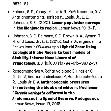
9874-9).
Holmes, S. M., Yaney-Keller. A. M., Rafidimanana, D. V.
Andrianantenaina, Harisoa M., Louis, Jr., E. E.,
Johnson, S. E. (2015).
Lemur population surveys
in the Kianjavato region
. Lemur News. 19: 9-11.
Johnson, S. E., Delmore, K. E., Brown, K. A., Wyman, T.
M., and Louis, Jr., E. E. (2015). Niche Divergence in a
Brown lemur (
Eulemur
spp.)
Hybrid Zone: Using
Ecological Niche Models to test models of
Stability. International Journal of
Primatology.
(DOI 10.1007s10764-015-9872-y)
Rasoamanarivo V, Raharivololona B, Frasier C ,
Ginter A, Andriamandimbisoa R, Randriamahefasoa
R, Louis Jr. E. A.
Anthropogenic pressures
threatening the black and white ruffed lemur
(
Varecia variegata editorum
) in the
Analamazaotra Special Reserve, Madagascar.
Lemur News, Issue 19, 2015.