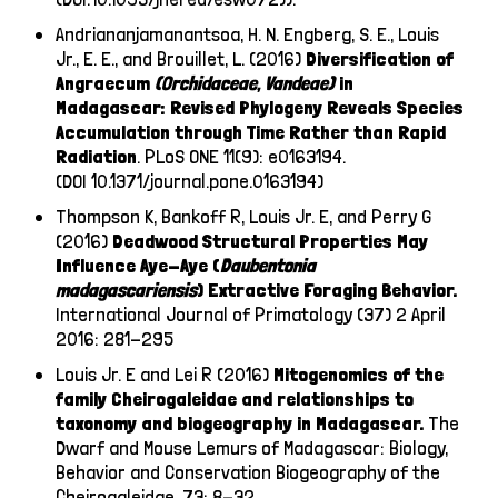
Andriananjamanantsoa, H. N. Engberg, S. E., Louis
Jr., E. E., and Brouillet, L. (2016)
Diversification of
Angraecum
(Orchidaceae, Vandeae)
in
Madagascar: Revised Phylogeny Reveals Species
Accumulation through Time Rather than Rapid
Radiation
.
PLoS ONE 11(9): e0163194.
(DOI 10.1371/journal.pone.0163194)
Thompson K, Bankoff R, Louis Jr. E, and Perry G
(2016)
Deadwood Structural Properties May
Influence Aye-Aye (
Daubentonia
madagascariensis
) Extractive Foraging Behavior.
International Journal of Primatology (37) 2 April
2016: 281-295
Louis Jr. E and Lei R (2016)
Mitogenomics of the
family Cheirogaleidae and relationships to
taxonomy and biogeography in Madagascar.
The
Dwarf and Mouse Lemurs of Madagascar: Biology,
Behavior and Conservation Biogeography of the
Cheirogaleidae, 73: 8-32