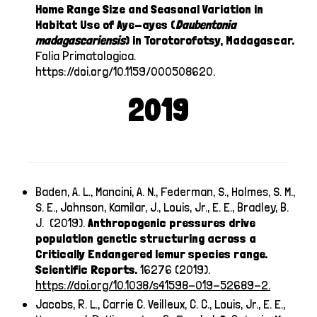
Home Range Size and Seasonal Variation in
Habitat Use of Aye-ayes (
Daubentonia
madagascariensis
) in Torotorofotsy, Madagascar.
Folia Primatologica.
https://doi.org/10.1159/000508620
.
2019
Baden, A. L., Mancini, A. N., Federman, S., Holmes, S. M.,
S. E., Johnson, Kamilar, J., Louis, Jr., E. E., Bradley, B.
J. (2019).
Anthropogenic pressures drive
population genetic structuring across a
Critically Endangered lemur species range.
Scientific Reports.
16276 (2019).
https://doi.org/10.1038/s41598-019-52689-2
.
Jacobs, R. L., Carrie C. Veilleux, C. C., Louis, Jr., E. E.,