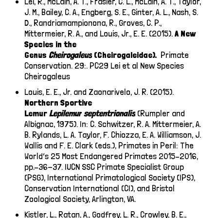
Lei, R., McLain, A. T., Frasier, C. L., McLain, A. T., Taylor,
J. M., Bailey, C. A., Engberg, S. E., Ginter, A. L., Nash, S.
D., Randriamampionona, R., Groves, C. P.,
Mittermeier, R. A., and Louis, Jr., E. E. (2015).
A New
Species in the
Genus
Cheirogaleus
(Cheirogaleidae).
Primate
Conservation. 29:.
PC29 Lei et al New Species
Cheirogaleus
Louis, E. E., Jr. and Zaonarivelo, J. R. (2015).
Northern Sportive
Lemur
Lepilemur
septentrionalis
(Rumpler and
Albignac, 1975). In: C. Schwitzer, R. A. Mittermeier, A.
B. Rylands, L. A. Taylor, F. Chiozza, E. A. Williamson, J.
Wallis and F. E. Clark (eds.), Primates in Peril: The
World’s 25 Most Endangered Primates 2015–2016,
pp.–36-37. IUCN SSC Primate Specialist Group
(PSG), International Primatological Society (IPS),
Conservation International (CI), and Bristol
Zoological Society, Arlington, VA.
Kistler, L., Ratan, A., Godfrey, L. R., Crowley, B. E.,