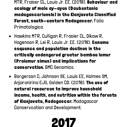
MTR, Fraiser CL, Louis Jr. EE. (2018).
Behaviour and
ecology of male ay-ayes (Daubentonia
madagascariensis) in the Kianjavato Classified
Forest, south-eastern Madagascar.
Folia
Primatologica.
Hawkins MTR, Culligan R, Frasier CL, Dikow R,
Hagenson R, Lei R, Louis Jr. EE. (2018).
Genome
sequence and population declines in the
critically endangered greater bamboo lemur
(Prolemur simus) and implications for
conservation.
BMC Genomics.
Borgerson C, Johnson SE, Louis EE, Holmes SM,
Anjaranirina EJG, Golden CD. (2018).
The use of
natural resources to improve household
income, health, and nutrition within the forests
of Kianjavato, Madagascar.
Madagascar
Conservcation and Development.
2017