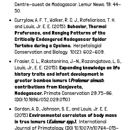
Centre-ouest de Madagascar. Lemur News. 19: 44-
50.
Currylow, A. F. T., Walker, R. C. J., Rafeliarisoa, T. H.
and Louis, Jr. E. E. (2015).
Behavior, Thermal
Preference, and Ranging Patterns of the
Critically Endangered Madagascar Spider
Tortoise during a Cyclone.
Herpetologial
Conservation and Biology. 10(2): 602-609.
Frasier, C. L., Rakotonirina, J.-N., Razanajatovo, L. G.,
Louis, Jr., E. E. (2015).
Expanding knowledge on life
history traits and infant development in
greater bamboo lemurs (
Prolemur
simus
):
contributions from Kianjavato,
Madagascar.
Primate Conservation 29:75-86.
(DOI:10.1896/052.029.0110)
Gordon, A. D., Johnson, S. E., and Louis, Jr. E. E.
(2015)
E
nvironmental correlates of body mass
in true lemurs (
Eulemur
spp.).
International
Journal of Primatology. (DOI 10.1007/s10764-015-