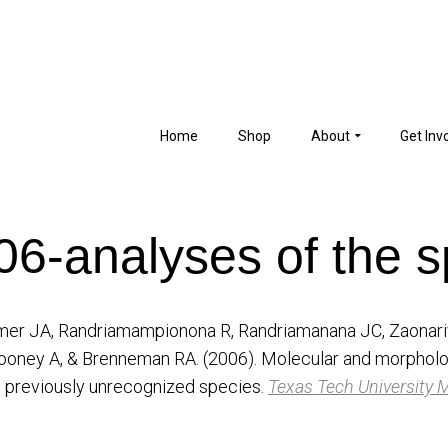
Home
Shop
About
Get Inv
006-analyses of the s
ommer JA, Randriamampionona R, Randriamanana JC, Zaonari
ooney A, & Brenneman RA. (2006). Molecular and morpholog
1 previously unrecognized species.
Texas Tech University 