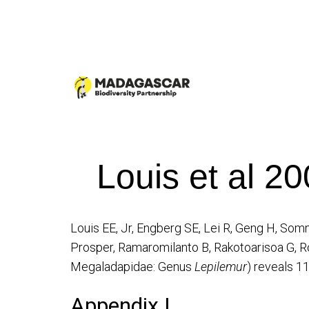
Louis et al 2
Louis EE, Jr, Engberg SE, Lei R, Geng H, S
Prosper, Ramaromilanto B, Rakotoarisoa G, R
Megaladapidae: Genus
Lepilemur
) reveals 1
Appendix I