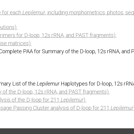
le for each
Lepilemur
, including morphometrics, photos, se
utions).
rimers for D-loop, 12s rRNA, and PAST fragments).
ise matrices).
 (Complete PAA for Summary of the D-loop, 12s rRNA, and 
mary List of the
Lepilemur
Haplotypes for D-loop, 12s rRN
of the D-loop, 12s rRNA, and PAST fragments).
lysis of the D-loop for 211
Lepilemur
).
age Passing Cluster analysis of D-loop for 211
Lepilemur