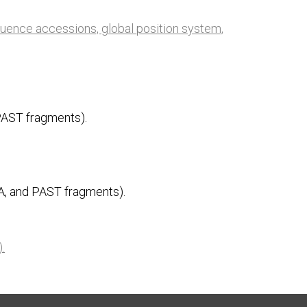
quence accessions, global position system,
PAST fragments).
A, and PAST fragments).
).