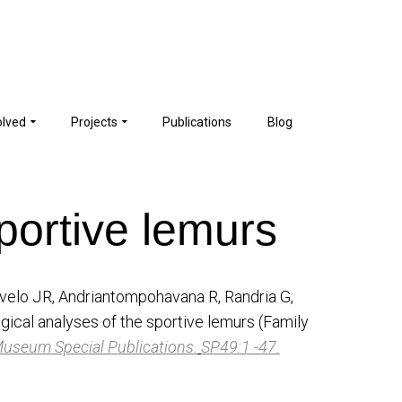
olved
Projects
Publications
Blog
portive lemurs
velo JR, Andriantompohavana R, Randria G,
ical analyses of the sportive lemurs (Family
Museum Special Publications.
SP49:1 -47.