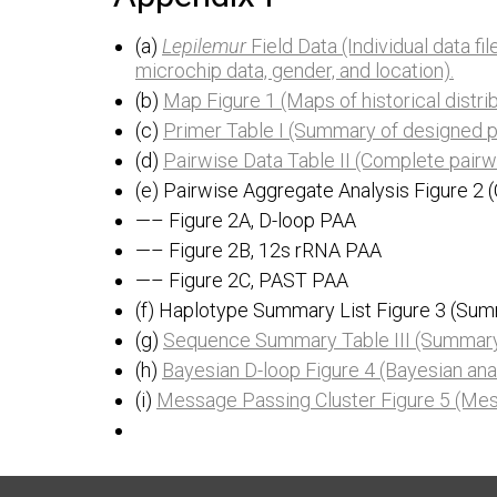
(a)
Lepilemur
Field Data (Individual data fi
microchip data, gender, and location).
(b)
Map Figure 1 (Maps of historical distrib
(c)
Primer Table I (Summary of designed p
(d)
Pairwise Data Table II (Complete pairw
(e) Pairwise Aggregate Analysis Figure 2
—– Figure 2A, D-loop PAA
—– Figure 2B, 12s rRNA PAA
—– Figure 2C, PAST PAA
(f) Haplotype Summary List Figure 3 (Sum
(g)
Sequence Summary Table III (Summary 
(h)
Bayesian D-loop Figure 4 (Bayesian ana
(i)
Message Passing Cluster Figure 5 (Mess