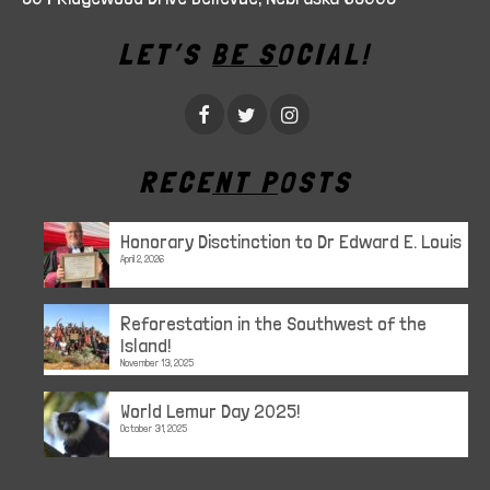
LET’S BE SOCIAL!
RECENT POSTS
Honorary Disctinction to Dr Edward E. Louis
April 2, 2026
Reforestation in the Southwest of the
Island!
November 13, 2025
World Lemur Day 2025!
October 31, 2025