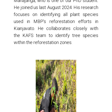
Mahajanga, who is one of our PhD student.
He joined us last August 2024. His research
focuses on identifying all plant species
used in MBP’s reforestation efforts in
Kianjavato. He collaborates closely with
the KAFS team to identify tree species
within the reforestation zones.