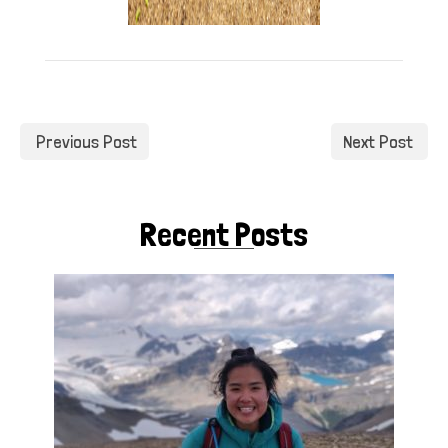
Previous Post
Next Post
Recent Posts