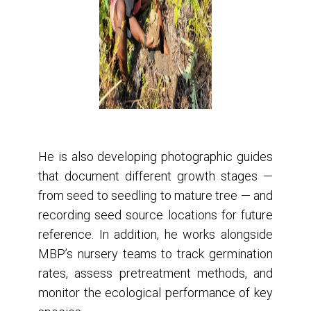
He is also developing photographic guides
that document different growth stages —
from seed to seedling to mature tree — and
recording seed source locations for future
reference. In addition, he works alongside
MBP’s nursery teams to track germination
rates, assess pretreatment methods, and
monitor the ecological performance of key