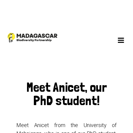
Meet Anicet, our
PhD student!
Meet Anicet from the University of