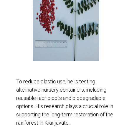
To reduce plastic use, he is testing
alternative nursery containers, including
reusable fabric pots and biodegradable
options. His research plays a crucial role in
supporting the long-term restoration of the
rainforest in Kianjavato.