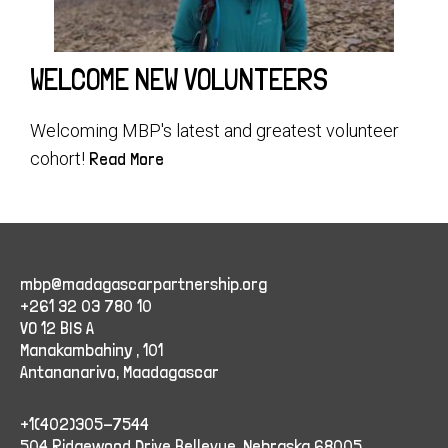
WELCOME NEW VOLUNTEERS
Welcoming MBP's latest and greatest volunteer
cohort!
Read More
mbp@madagascarpartnership.org
+261 32 03 780 10
VO 12 BIS A
Manakambahiny , 101
Antananarivo, Maadagascar
+1(402)305-7544
504 Ridgewood Drive Bellevue, Nebraska 68005