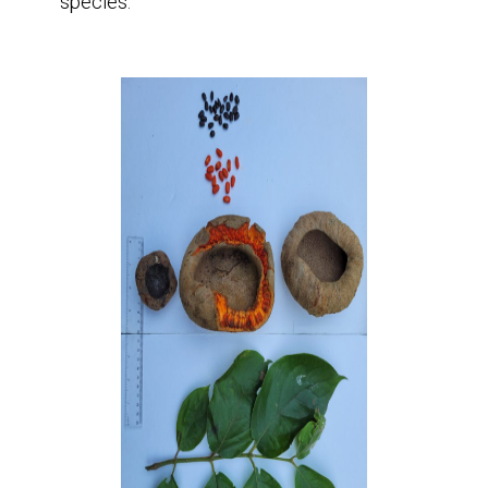
species.