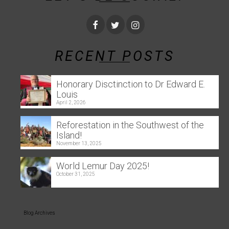
RECENT POSTS
Honorary Disctinction to Dr Edward E.
Louis
April 2, 2026
Reforestation in the Southwest of the
Island!
November 13, 2025
World Lemur Day 2025!
October 31, 2025
Blog Archives