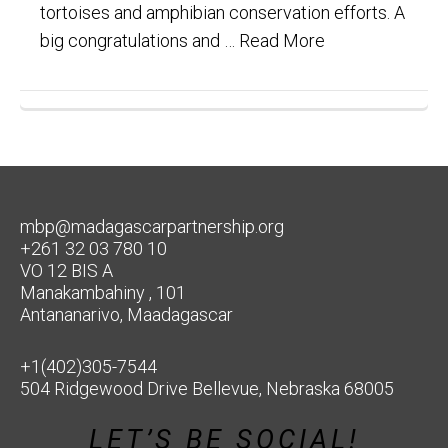
tortoises and amphibian conservation efforts. A
big congratulations and …
Read More
mbp@madagascarpartnership.org
+261 32 03 780 10
VO 12 BIS A
Manakambahiny , 101
Antananarivo, Maadagascar
+1(402)305-7544
504 Ridgewood Drive Bellevue, Nebraska 68005
LET’S BE SOCIAL!