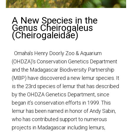
A New Species in the
Genus Cheirogaleus
(Cheirogaleidae)
Omaha’s Henry Doorly Zoo & Aquarium
(OHDZA)’s Conservation Genetics Department
and the Madagascar Biodiversity Partnership
(MBP) have discovered a new lemur species. It
is the 23rd species of lemur that has described
by the OHDZA Genetics Department, since
began it’s conservation efforts in 1999. This
lemur has been named in honor of Andy Sabin,
who has contributed support to numerous
projects in Madagascar including lemurs,