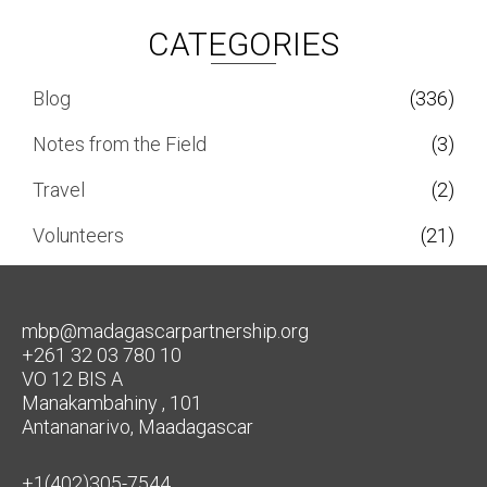
CATEGORIES
Blog
(336)
Notes from the Field
(3)
Travel
(2)
Volunteers
(21)
mbp@madagascarpartnership.org
+261 32 03 780 10
VO 12 BIS A
Manakambahiny , 101
Antananarivo, Maadagascar
+1(402)305-7544