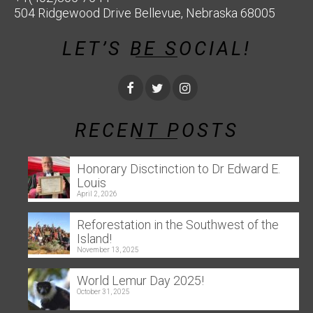
504 Ridgewood Drive Bellevue, Nebraska 68005
LET’S BE SOCIAL!
RECENT POSTS
Honorary Disctinction to Dr Edward E.
Louis
April 2, 2026
Reforestation in the Southwest of the
Island!
November 13, 2025
World Lemur Day 2025!
October 31, 2025