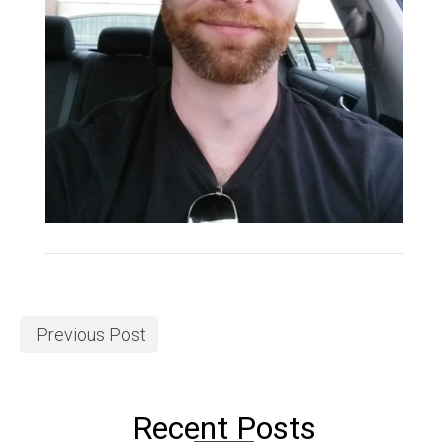
Previous Post
Recent Posts