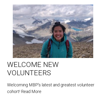
WELCOME NEW
VOLUNTEERS
Welcoming MBP's latest and greatest volunteer
cohort!
Read More