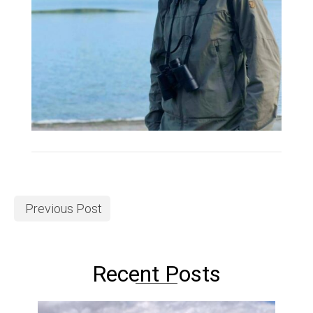
Previous Post
Recent Posts