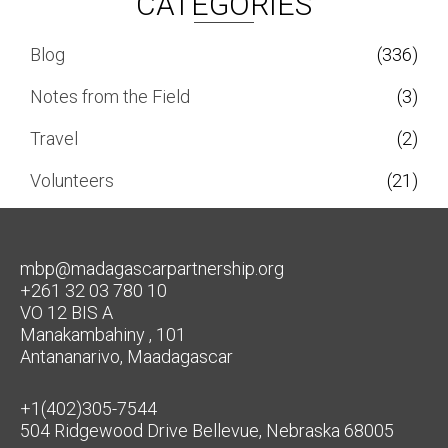
CATEGORIES
Blog
(336)
Notes from the Field
(3)
Travel
(2)
Volunteers
(21)
mbp@madagascarpartnership.org
+261 32 03 780 10
VO 12 BIS A
Manakambahiny , 101
Antananarivo, Maadagascar
+1(402)305-7544
504 Ridgewood Drive Bellevue, Nebraska 68005