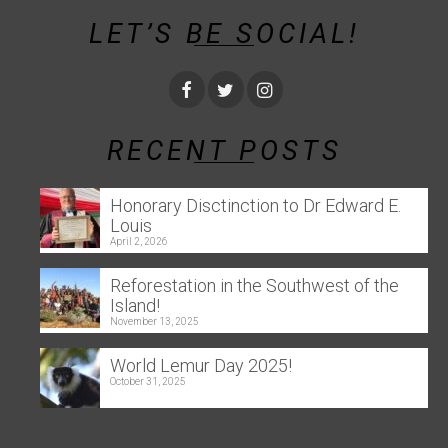
LET’S BE SOCIAL!
RECENT POSTS
Honorary Disctinction to Dr Edward E.
Louis
April 2, 2026
Reforestation in the Southwest of the
Island!
November 13, 2025
World Lemur Day 2025!
October 31, 2025