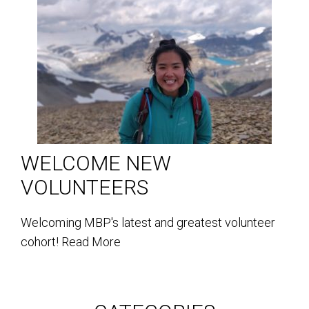
WELCOME NEW
VOLUNTEERS
Welcoming MBP's latest and greatest volunteer
cohort!
Read More