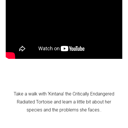
Take a walk with ‘Kintana’ the Critically Endangered
Radiated Tortoise and learn a little bit about her
.
species and the problems she faces.