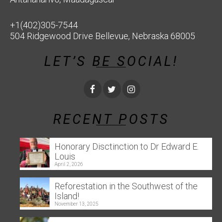
+1(402)305-7544
504 Ridgewood Drive Bellevue, Nebraska 68005
LET’S BE SOCIAL!
RECENT POSTS
Honorary Disctinction to Dr Edward E.
Louis
April 2, 2026
Reforestation in the Southwest of the
Island!
November 13, 2025