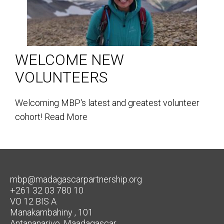
WELCOME NEW
VOLUNTEERS
Welcoming MBP's latest and greatest volunteer
cohort!
Read More
mbp@madagascarpartnership.org
+261 32 03 780 10
VO 12 BIS A
Manakambahiny , 101
Antananarivo, Maadagascar