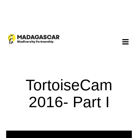
TortoiseCam
2016- Part I