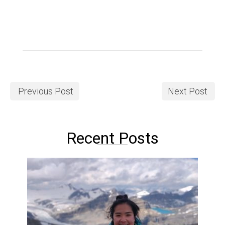
Previous Post
Next Post
Recent Posts