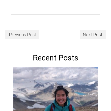
Previous Post
Next Post
Recent Posts