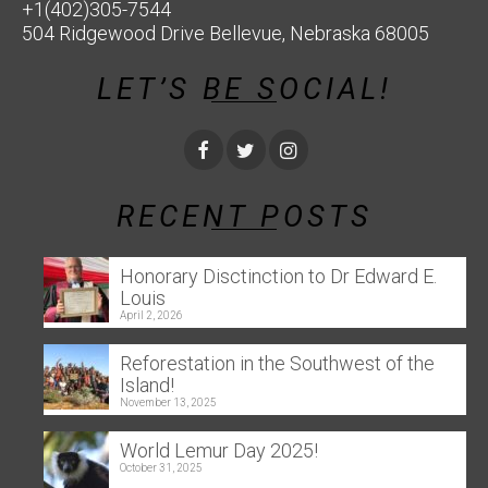
+1(402)305-7544
504 Ridgewood Drive Bellevue, Nebraska 68005
LET’S BE SOCIAL!
RECENT POSTS
Honorary Disctinction to Dr Edward E.
Louis
April 2, 2026
Reforestation in the Southwest of the
Island!
November 13, 2025
World Lemur Day 2025!
October 31, 2025