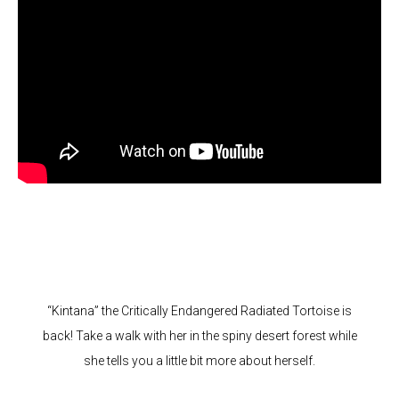
“Kintana” the Critically Endangered Radiated Tortoise is
back! Take a walk with her in the spiny desert forest while
she tells you a little bit more about herself.