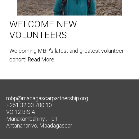
WELCOME NEW
VOLUNTEERS
Welcoming MBP's latest and greatest volunteer
cohort!
Read More
mbp@madagascarpartnership.org
+261 32 03 780 10
VO 12 BIS A
Manakambahiny , 101
Antananarivo, Maadagascar