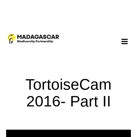
TortoiseCam
2016- Part II