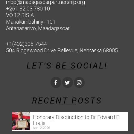
mbp@madagascarpartnership.org
+261 32 03 780 10
VO 12 BIS A
Manakambahiny , 101
Antananarivo, Maadagascar
+1(402)305-7544
504 Ridgewood Drive Bellevue, Nebraska 68005
LET’S BE SOCIAL!
RECENT POSTS
Honorary Disctinction to Dr Edward E.
Louis
April 2, 2026