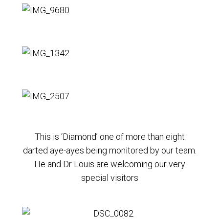
This is ‘Diamond’ one of more than eight
darted aye-ayes being monitored by our team.
He and Dr Louis are welcoming our very
special visitors