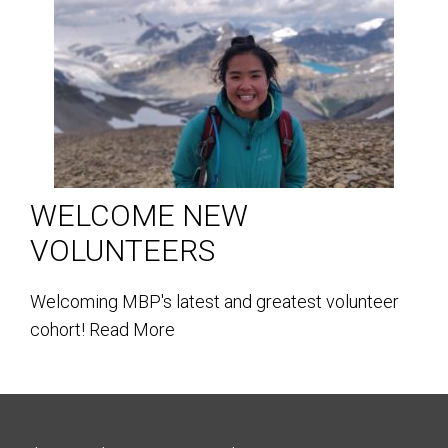
WELCOME NEW
VOLUNTEERS
Welcoming MBP's latest and greatest volunteer
cohort!
Read More