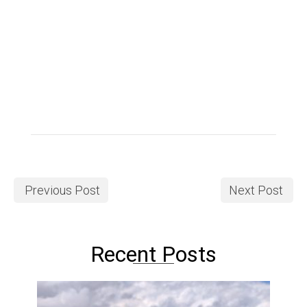
Previous Post
Next Post
Recent Posts