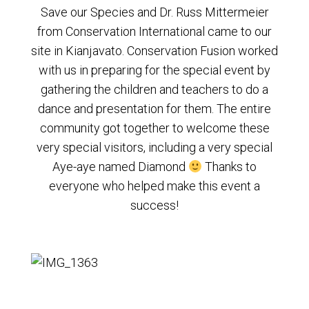
Save our Species and Dr. Russ Mittermeier
from Conservation International came to our
site in Kianjavato. Conservation Fusion worked
with us in preparing for the special event by
gathering the children and teachers to do a
dance and presentation for them. The entire
community got together to welcome these
very special visitors, including a very special
Aye-aye named Diamond
Thanks to
everyone who helped make this event a
success!