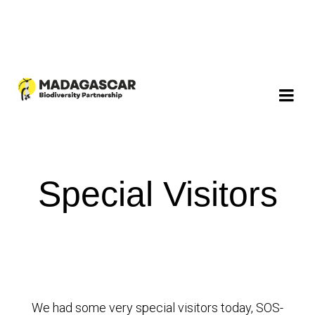
Special Visitors
We had some very special visitors today, SOS-