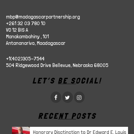
mbp@madagascarpartnership.org
+261 32 03 780 10
VO 12 BIS A
Manakambahiny , 101
Antananarivo, Maadagascar
+1(402)305-7544
504 Ridgewood Drive Bellevue, Nebraska 68005
LET’S BE SOCIAL!
RECENT POSTS
Honorary Disctinction to Dr Edward E. Louis