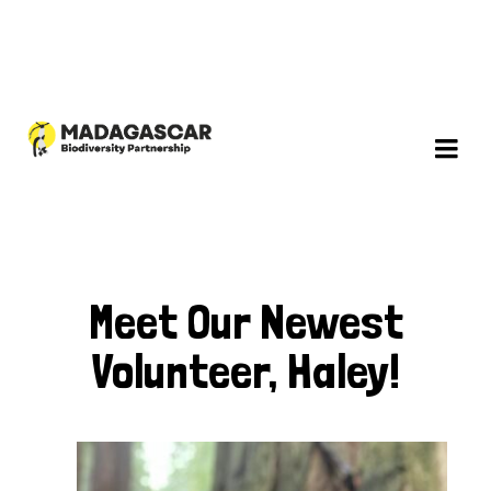
Meet Our Newest
Volunteer, Haley!