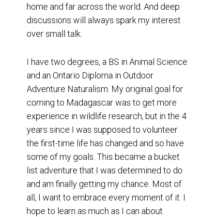
home and far across the world. And deep
discussions will always spark my interest
over small talk.
I have two degrees, a BS in Animal Science
and an Ontario Diploma in Outdoor
Adventure Naturalism. My original goal for
coming to Madagascar was to get more
experience in wildlife research, but in the 4
years since I was supposed to volunteer
the first-time life has changed and so have
some of my goals. This became a bucket
list adventure that I was determined to do
and am finally getting my chance. Most of
all, I want to embrace every moment of it. I
hope to learn as much as I can about