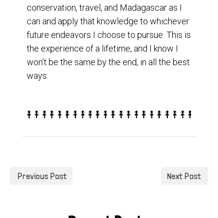
conservation, travel, and Madagascar as I
can and apply that knowledge to whichever
future endeavors I choose to pursue. This is
the experience of a lifetime, and I know I
won’t be the same by the end, in all the best
ways.
Previous Post
Next Post