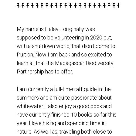
My name is Haley. I originally was
supposed to be volunteering in 2020 but,
with a shutdown world, that didn’t come to
fruition. Now I am back and so excited to
learn all that the Madagascar Biodiversity
Partnership has to offer.
I am currently a full-time raft guide in the
summers and am quite passionate about
whitewater. I also enjoy a good book and
have currently finished 10 books so far this
year. I love hiking and spending time in
nature. As well as, traveling both close to