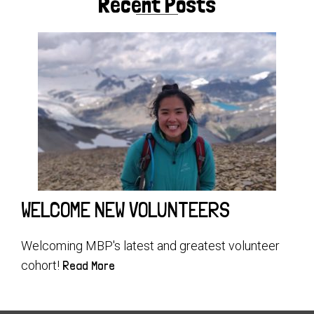
Recent Posts
WELCOME NEW VOLUNTEERS
Welcoming MBP's latest and greatest volunteer
cohort!
Read More