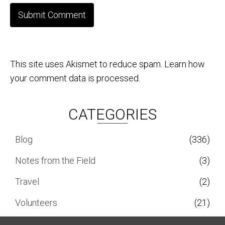
This site uses Akismet to reduce spam.
Learn how
your comment data is processed.
CATEGORIES
Blog
(336)
Notes from the Field
(3)
Travel
(2)
Volunteers
(21)