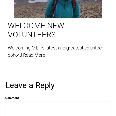
WELCOME NEW
VOLUNTEERS
Welcoming MBP's latest and greatest volunteer
cohort!
Read More
Leave a Reply
Comment