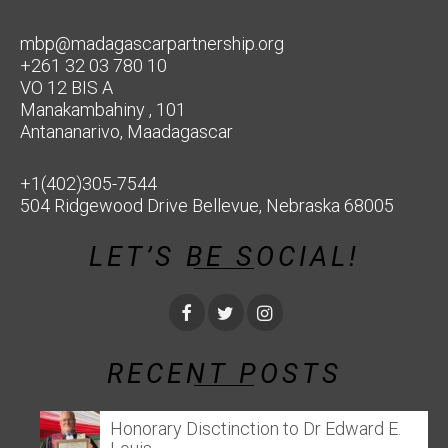
mbp@madagascarpartnership.org
+261 32 03 780 10
VO 12 BIS A
Manakambahiny , 101
Antananarivo, Maadagascar
+1(402)305-7544
504 Ridgewood Drive Bellevue, Nebraska 68005
LET’S BE SOCIAL!
RECENT POSTS
Honorary Disctinction to Dr Edward E.