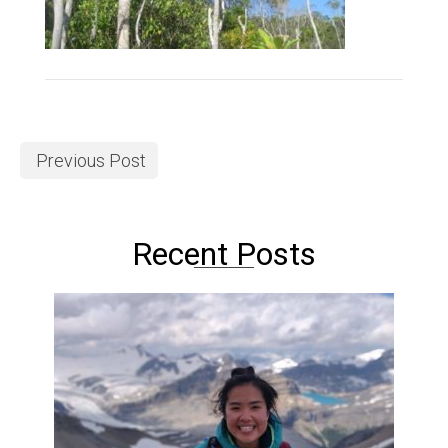
Previous Post
Recent Posts