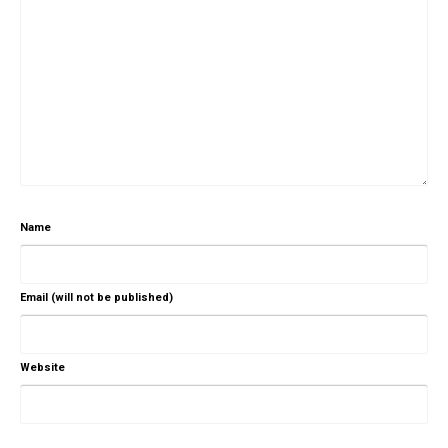
Name
Email (will not be published)
Website