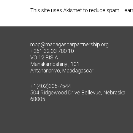
This site uses Akismet to reduce spam.
Lear
mbp@madagascarpartnership.org
+261 32 03 780 10
VO 12 BIS A
Manakambahiny , 101
Antananarivo, Maadagascar
+1(402)305-7544
504 Ridgewood Drive Bellevue, Nebraska
68005