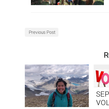
Previous Post
R
SE
VO