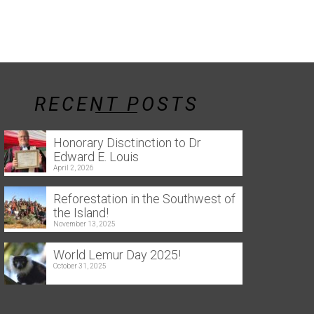
RECENT POSTS
Honorary Disctinction to Dr
Edward E. Louis
April 2, 2026
Reforestation in the Southwest of
the Island!
November 13, 2025
World Lemur Day 2025!
October 31, 2025