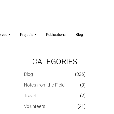
olved
Projects
Publications
Blog
CATEGORIES
Blog
(336)
Notes from the Field
(3)
Travel
(2)
Volunteers
(21)