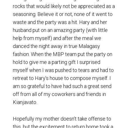
rocks that would likely not be appreciated as a
seasoning. Believe it or not, none of it went to
waste and the party was a hit. Hary and her
husband put on an amazing party (with little
help from myself) and after the meal we
danced the night away in true Malagasy
fashion. When the MBP team put the party on
hold to give me a parting gift I surprised
myself when I was pushed to tears and had to
retreat to Hary’s house to compose myself. I
am so grateful to have had such a great send
off from all of my coworkers and friends in
Kianjavato.
Hopefully my mother doesn’t take offense to
this, but the excitement to return home took a