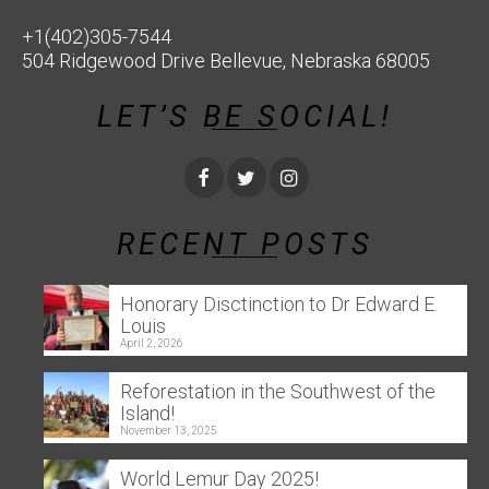
+1(402)305-7544
504 Ridgewood Drive Bellevue, Nebraska 68005
LET’S BE SOCIAL!
RECENT POSTS
Honorary Disctinction to Dr Edward E.
Louis
April 2, 2026
Reforestation in the Southwest of the
Island!
November 13, 2025
World Lemur Day 2025!