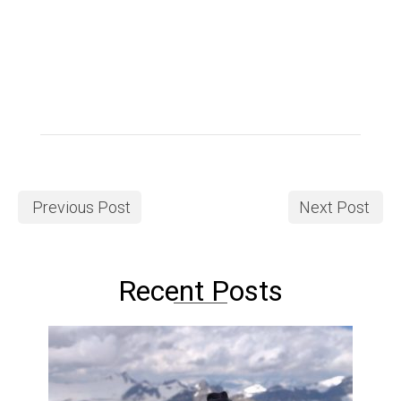
Previous Post
Next Post
Recent Posts