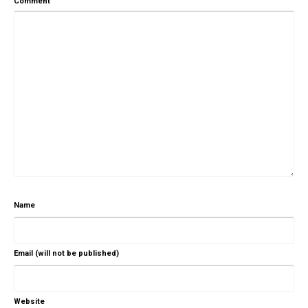
Comment
Name
Email (will not be published)
Website