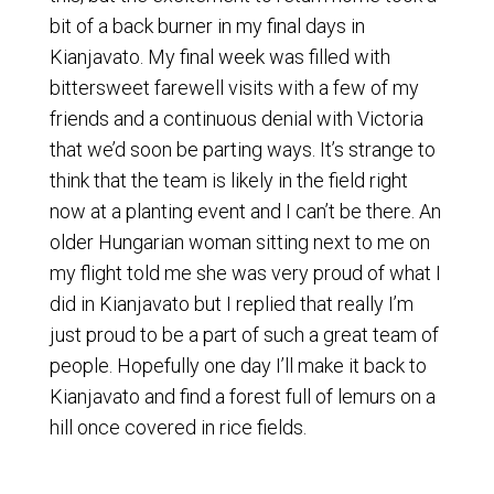
bit of a back burner in my final days in
Kianjavato. My final week was filled with
bittersweet farewell visits with a few of my
friends and a continuous denial with Victoria
that we’d soon be parting ways. It’s strange to
think that the team is likely in the field right
now at a planting event and I can’t be there. An
older Hungarian woman sitting next to me on
my flight told me she was very proud of what I
did in Kianjavato but I replied that really I’m
just proud to be a part of such a great team of
people. Hopefully one day I’ll make it back to
Kianjavato and find a forest full of lemurs on a
hill once covered in rice fields.