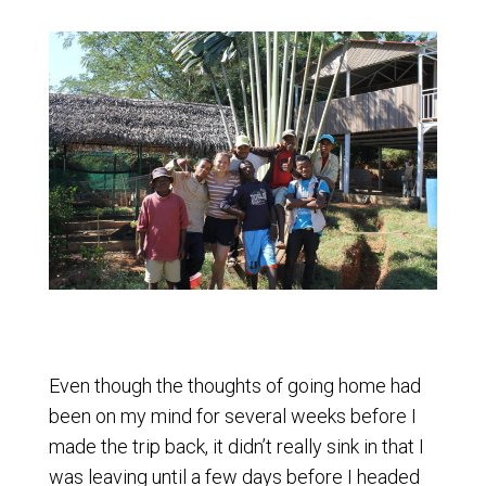
Even though the thoughts of going home had
been on my mind for several weeks before I
made the trip back, it didn’t really sink in that I
was leaving until a few days before I headed