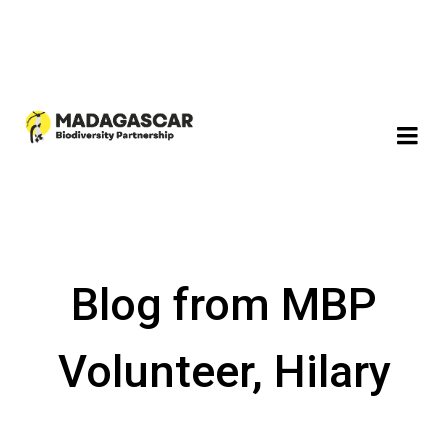
Blog from MBP
Volunteer, Hilary