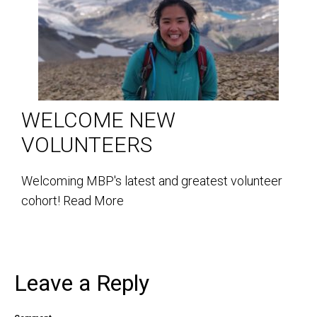
WELCOME NEW
VOLUNTEERS
Welcoming MBP's latest and greatest volunteer
cohort!
Read More
Leave a Reply