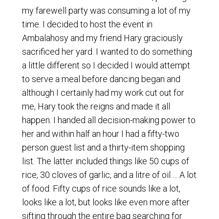
my farewell party was consuming a lot of my
time. I decided to host the event in
Ambalahosy and my friend Hary graciously
sacrificed her yard. I wanted to do something
a little different so I decided I would attempt
to serve a meal before dancing began and
although I certainly had my work cut out for
me, Hary took the reigns and made it all
happen. I handed all decision-making power to
her and within half an hour I had a fifty-two
person guest list and a thirty-item shopping
list. The latter included things like 50 cups of
rice, 30 cloves of garlic, and a litre of oil…. A lot
of food. Fifty cups of rice sounds like a lot,
looks like a lot, but looks like even more after
sifting through the entire bag searching for