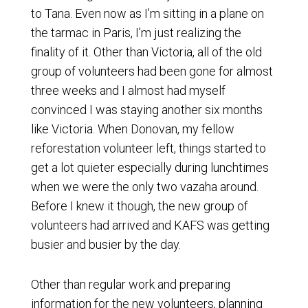
to Tana. Even now as I’m sitting in a plane on
the tarmac in Paris, I’m just realizing the
finality of it. Other than Victoria, all of the old
group of volunteers had been gone for almost
three weeks and I almost had myself
convinced I was staying another six months
like Victoria. When Donovan, my fellow
reforestation volunteer left, things started to
get a lot quieter especially during lunchtimes
when we were the only two vazaha around.
Before I knew it though, the new group of
volunteers had arrived and KAFS was getting
busier and busier by the day.
Other than regular work and preparing
information for the new volunteers, planning