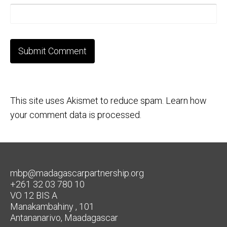
This site uses Akismet to reduce spam.
Learn how
your comment data is processed.
mbp@madagascarpartnership.org
+261 32 03 780 10
VO 12 BIS A
Manakambahiny , 101
Antananarivo, Maadagascar