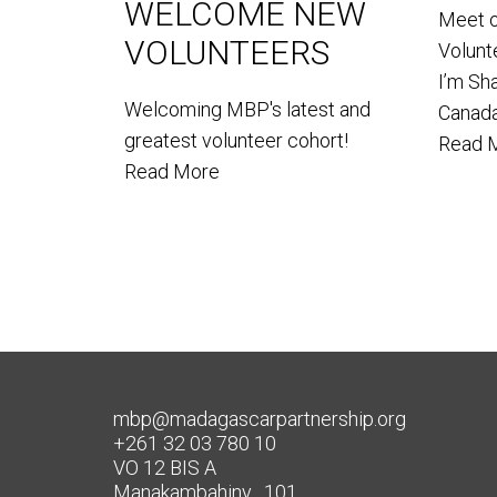
WELCOME NEW
Meet 
VOLUNTEERS
Volun
I’m Sh
Welcoming MBP's latest and
Canada
greatest volunteer cohort!
Read 
Read More
mbp@madagascarpartnership.org
+261 32 03 780 10
VO 12 BIS A
Manakambahiny , 101