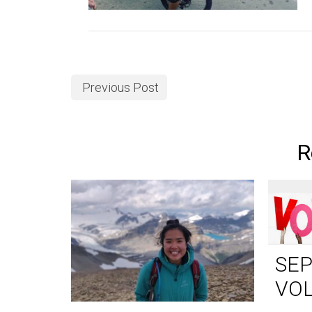
Previous Post
R
SE
VO