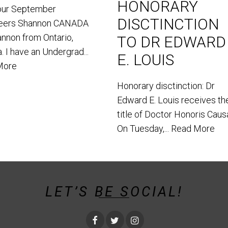
HONORARY
our September
DISCTINCTION
teers Shannon CANADA
annon from Ontario,
TO DR EDWARD
. I have an Undergrad...
E. LOUIS
More
Honorary disctinction: Dr
Edward E. Louis receives th
title of Doctor Honoris Caus
On Tuesday,...
Read More
LET’S BE SOCIAL!