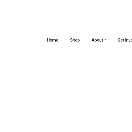
Home
Shop
About
Get Inv