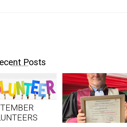
ecent Posts
PTEMBER
LUNTEERS