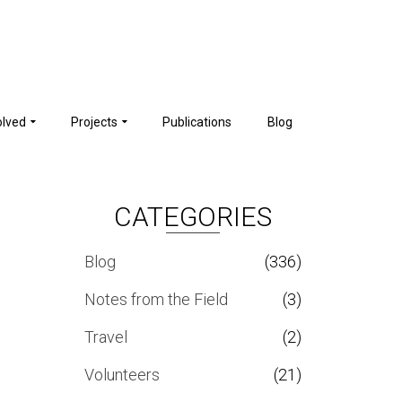
olved
Projects
Publications
Blog
CATEGORIES
Blog
(336)
Notes from the Field
(3)
Travel
(2)
Volunteers
(21)