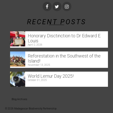
RECENT POSTS
Honorary Disctinction to Dr Edward E.
Louis
April 2, 2026
Reforestation in the Southwest of the
Island!
November 13, 2025
World Lemur Day 2025!
October 31, 2025
Blog Archives
© 2026 Madagascar Biodiversity Partnership