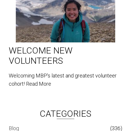
WELCOME NEW
VOLUNTEERS
Welcoming MBP's latest and greatest volunteer
cohort!
Read More
CATEGORIES
Blog
(336)