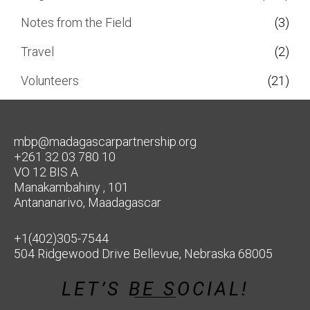
Notes from the Field
(3)
Travel
(2)
Volunteers
(21)
mbp@madagascarpartnership.org
+261 32 03 780 10
VO 12 BIS A
Manakambahiny , 101
Antananarivo, Maadagascar
+1(402)305-7544
504 Ridgewood Drive Bellevue, Nebraska 68005
LET’S BE SOCIAL!