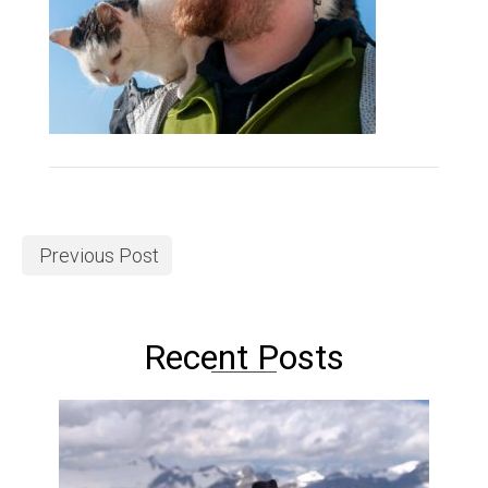
Previous Post
Recent Posts