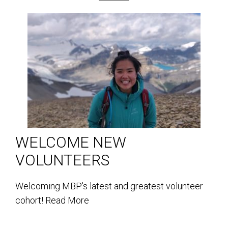
WELCOME NEW
VOLUNTEERS
Welcoming MBP's latest and greatest volunteer
cohort!
Read More