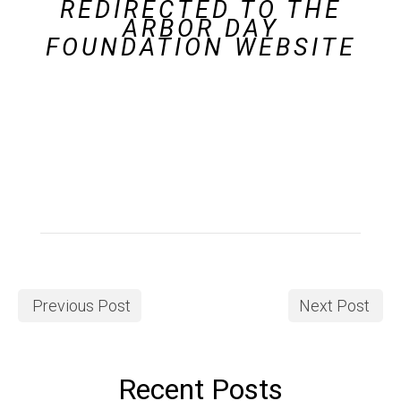
REDIRECTED TO THE
ARBOR DAY
FOUNDATION WEBSITE
Previous Post
Next Post
Recent Posts