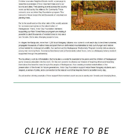
CLICK
HERE
TO BE