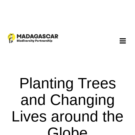
Planting Trees
and Changing
Lives around the
Globe