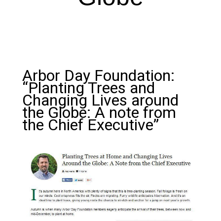
Arbor Day Foundation:
“Planting Trees and
Changing Lives around
the Globe: A note from
the Chief Executive”