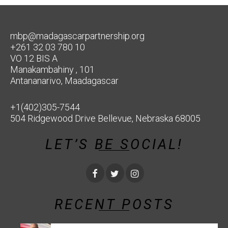
mbp@madagascarpartnership.org
+261 32 03 780 10
VO 12 BIS A
Manakambahiny , 101
Antananarivo, Maadagascar
+1(402)305-7544
504 Ridgewood Drive Bellevue, Nebraska 68005
LET’S BE SOCIAL!
RECENT POSTS