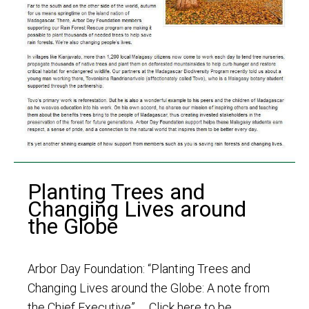
Planting Trees and
Changing Lives around
the Globe
Arbor Day Foundation: “Planting Trees and
Changing Lives around the Globe: A note from
the Chief Executive” Click here to be