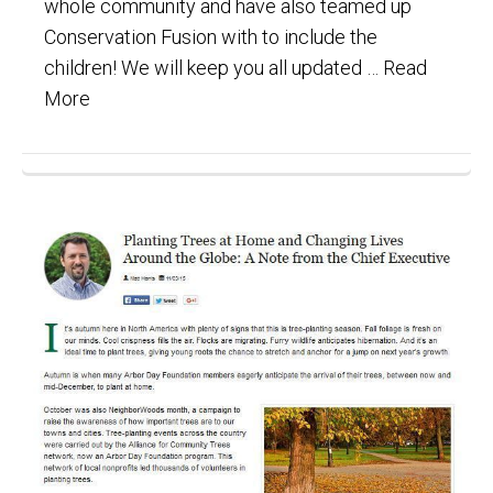
whole community and have also teamed up
Conservation Fusion with to include the
children! We will keep you all updated …
Read
More