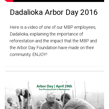
Dadalioka Arbor Day 2016
Here is a video of one of our MBP employees,
Dadalioka, explaining the importance of
reforestation and the impact that the MBP and
the Arbor Day Foundation have made on their
community. ENJOY!