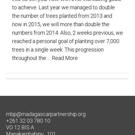
to achieve. Last year we managed to double
the number of trees planted from 2013 and
now in 2015, we will more than double the
numbers from 2014. Also, 2 weeks previous, we
reached a personal goal of planting over 7,000
trees in a single week. This progression
throughout the …
Read More
mbp@madagascarpartnership.org
+261 32 03 780 10
VO 12 BIS A
Manakambahiny , 101