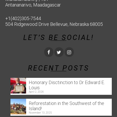
Antananarivo, Maadagascar
+1(402)305-7544
504 Ridgewood Drive Bellevue, Nebraska 68005
LET’S BE SOCIAL!
RECENT POSTS
Honorary Disctinction to Dr Edward E.
Louis
April 2, 2026
Reforestation in the Southwest of the
Island!
November 13, 2025