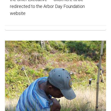
redirected to the Arbor Day Foundation
website