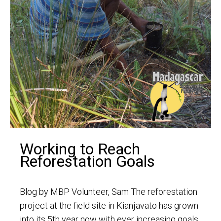
Working to Reach
Reforestation Goals
Blog by MBP Volunteer, Sam The reforestation
project at the field site in Kianjavato has grown
into its 5th year now with ever increasing goals