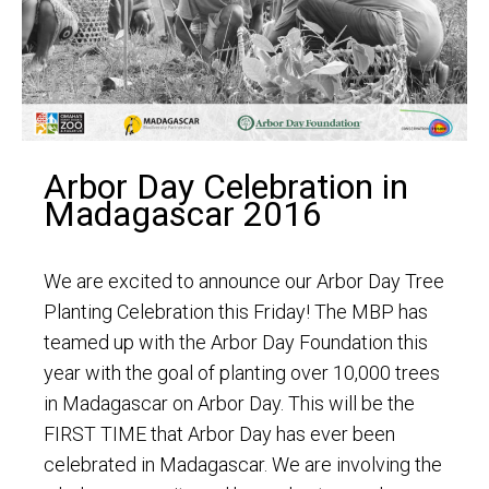
Arbor Day Celebration in
Madagascar 2016
We are excited to announce our Arbor Day Tree
Planting Celebration this Friday! The MBP has
teamed up with the Arbor Day Foundation this
year with the goal of planting over 10,000 trees
in Madagascar on Arbor Day. This will be the
FIRST TIME that Arbor Day has ever been
celebrated in Madagascar. We are involving the