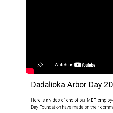
Dadalioka Arbor Day 2
Here is a video of one of our MBP employe
Day Foundation have made on their comm