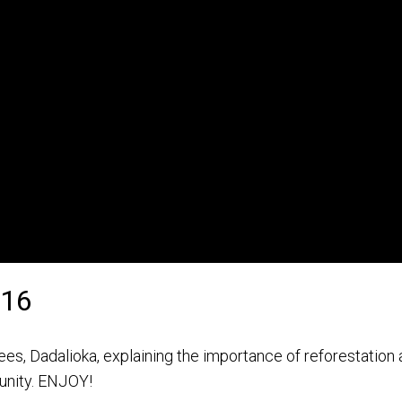
016
es, Dadalioka, explaining the importance of reforestation
unity. ENJOY!