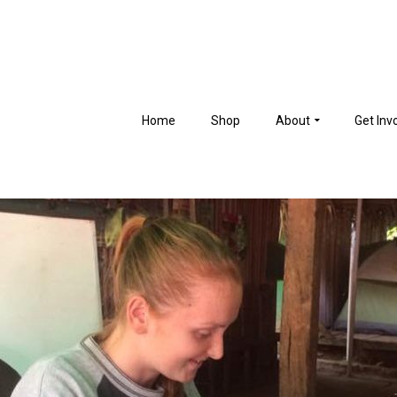
Home
Shop
About
Get Inv