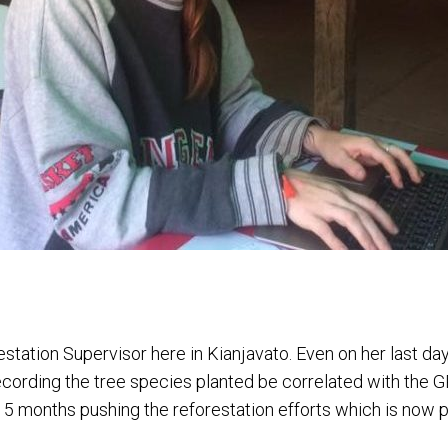
estation Supervisor here in Kianjavato. Even on her last da
ecording the tree species planted be correlated with the G
5 months pushing the reforestation efforts which is now p