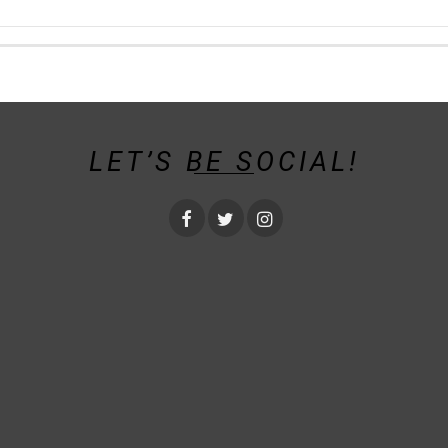
LET’S BE SOCIAL!