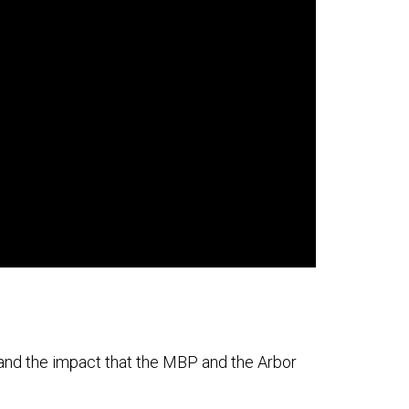
 and the impact that the MBP and the Arbor