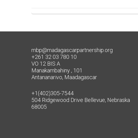
mbp@madagascarpartnership.org
+261 32 03 780 10
VO 12 BIS A
Manakambahiny , 101
Antananarivo, Maadagascar
+1(402)305-7544
504 Ridgewood Drive Bellevue, Nebraska
68005