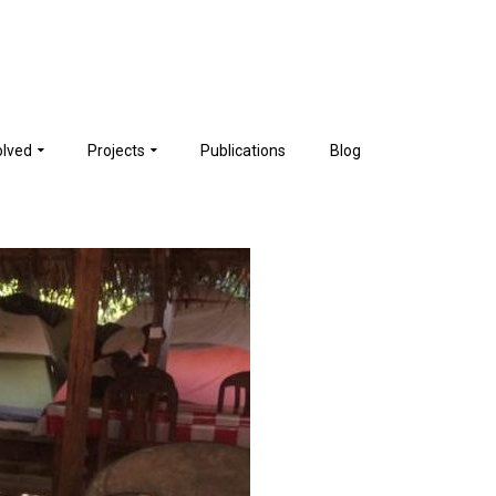
olved
Projects
Publications
Blog