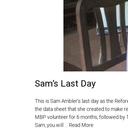
Sam’s Last Day
This is Sam Ambler’s last day as the Refor
the data sheet that she created to make r
MBP volunteer for 6 months, followed by 1
Sam, you will …
Read More