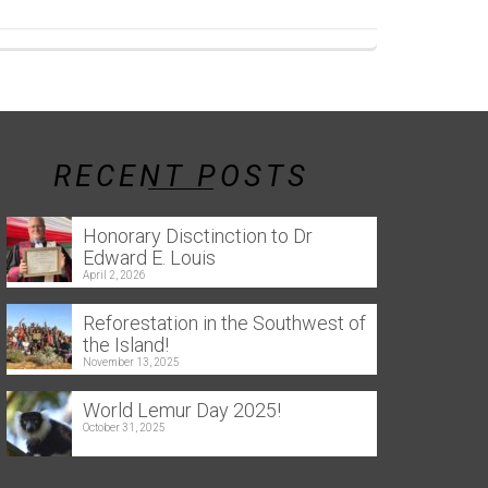
RECENT POSTS
Honorary Disctinction to Dr
Edward E. Louis
April 2, 2026
Reforestation in the Southwest of
the Island!
November 13, 2025
World Lemur Day 2025!
October 31, 2025