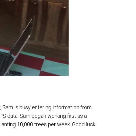
y, Sam is busy entering information from
PS data. Sam began working first as a
lanting 10,000 trees per week. Good luck