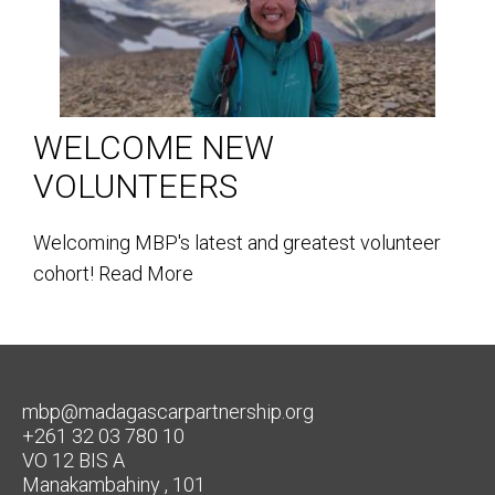
WELCOME NEW
VOLUNTEERS
Welcoming MBP's latest and greatest volunteer
cohort!
Read More
mbp@madagascarpartnership.org
+261 32 03 780 10
VO 12 BIS A
Manakambahiny , 101