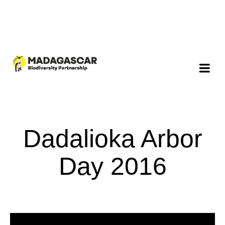
Dadalioka Arbor
Day 2016