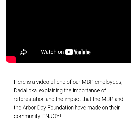
Here is a video of one of our MBP employees,
Dadalioka, explaining the importance of
reforestation and the impact that the MBP and
the Arbor Day Foundation have made on their
community. ENJOY!