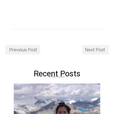
Previous Post
Next Post
Recent Posts