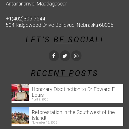
Antananarivo, Maadagascar
+1(402)305-7544
504 Ridgewood Drive Bellevue, Nebraska 68005
LET’S BE SOCIAL!
RECENT POSTS
Honorary Disctinction to Dr Edward E.
Louis
April 2, 2026
Reforestation in the Southwest of the
Island!
November 13, 2025