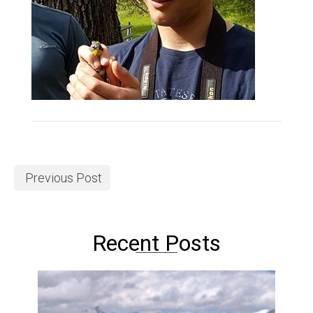
Previous Post
Recent Posts