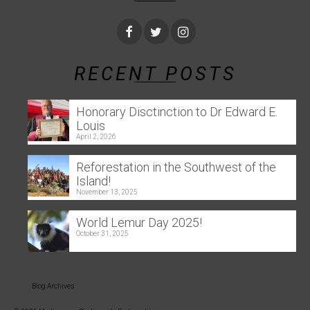
RECENT POSTS
Honorary Disctinction to Dr Edward E.
Louis
April 2, 2026
Reforestation in the Southwest of the
Island!
November 13, 2025
World Lemur Day 2025!
October 31, 2025
Blog Archives