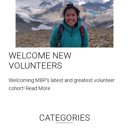
WELCOME NEW
VOLUNTEERS
Welcoming MBP's latest and greatest volunteer
cohort!
Read More
CATEGORIES