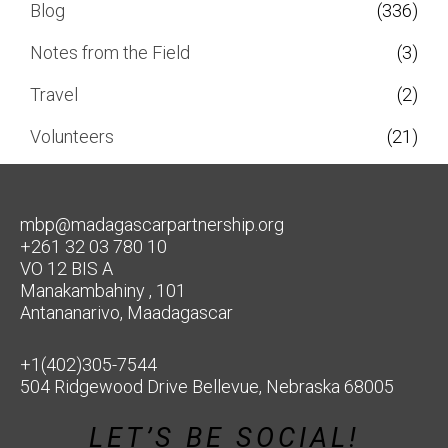
Blog
(336)
Notes from the Field
(3)
Travel
(2)
Volunteers
(21)
mbp@madagascarpartnership.org
+261 32 03 780 10
VO 12 BIS A
Manakambahiny , 101
Antananarivo, Maadagascar
+1(402)305-7544
504 Ridgewood Drive Bellevue, Nebraska 68005
LET’S BE SOCIAL!