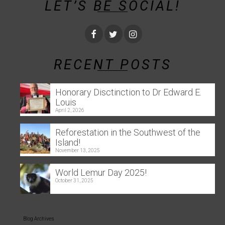
LET’S BE SOCIAL!
RECENT POSTS
Honorary Disctinction to Dr Edward E.
Louis
April 2, 2026
Reforestation in the Southwest of the
Island!
November 13, 2025
World Lemur Day 2025!
October 31, 2025
Blog Archives