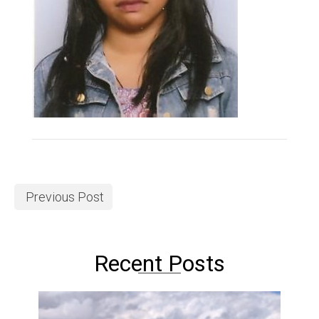
Previous Post
Recent Posts