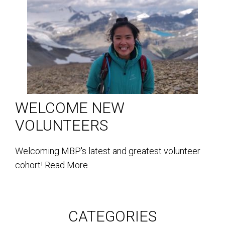
WELCOME NEW
VOLUNTEERS
Welcoming MBP's latest and greatest volunteer
cohort!
Read More
CATEGORIES