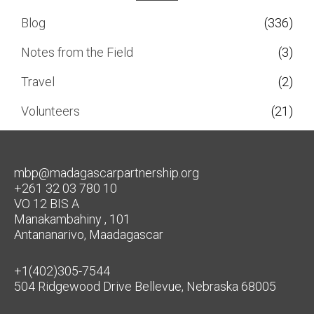
Blog
(336)
Notes from the Field
(3)
Travel
(2)
Volunteers
(21)
mbp@madagascarpartnership.org
+261 32 03 780 10
VO 12 BIS A
Manakambahiny , 101
Antananarivo, Maadagascar
+1(402)305-7544
504 Ridgewood Drive Bellevue, Nebraska 68005