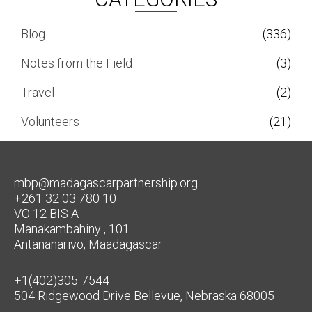
Blog
(336)
Notes from the Field
(3)
Travel
(2)
Volunteers
(21)
mbp@madagascarpartnership.org
+261 32 03 780 10
VO 12 BIS A
Manakambahiny , 101
Antananarivo, Maadagascar
+1(402)305-7544
504 Ridgewood Drive Bellevue, Nebraska 68005