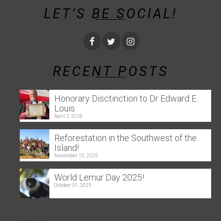
LET’S BE SOCIAL!
RECENT POSTS
Honorary Disctinction to Dr Edward E.
Louis
April 2, 2026
Reforestation in the Southwest of the
Island!
November 13, 2025
World Lemur Day 2025!
October 31, 2025