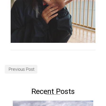
Previous Post
Recent Posts