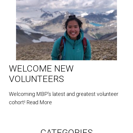
WELCOME NEW
VOLUNTEERS
Welcoming MBP's latest and greatest volunteer
cohort!
Read More
CATEGORIES