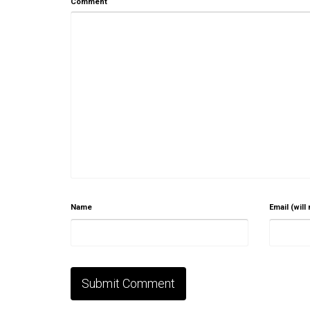
Comment
Name
Email (will