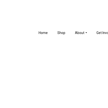
Home
Shop
About
Get Inv