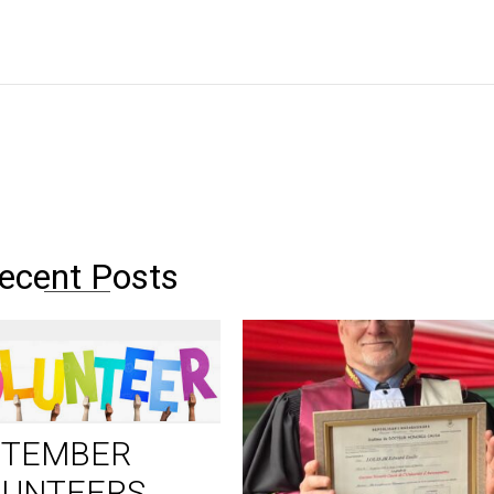
ecent Posts
PTEMBER
LUNTEERS