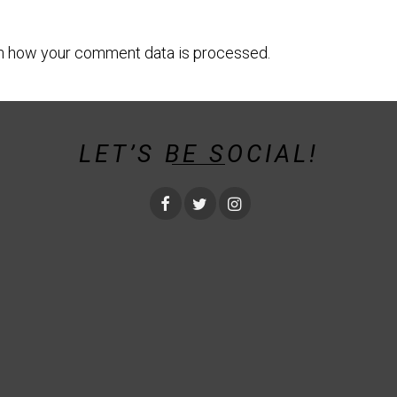
n how your comment data is processed.
LET’S BE SOCIAL!