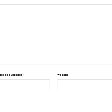
 not be published)
Website