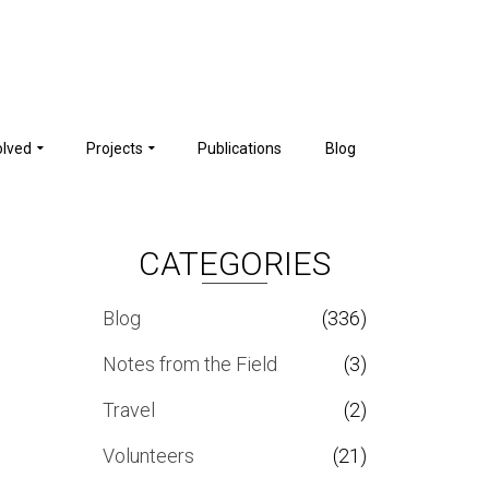
olved
Projects
Publications
Blog
CATEGORIES
Blog
(336)
Notes from the Field
(3)
Travel
(2)
Volunteers
(21)