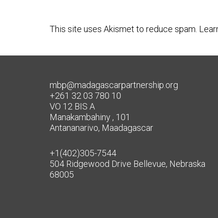
This site uses Akismet to reduce spam.
Lear
mbp@madagascarpartnership.org
+261 32 03 780 10
VO 12 BIS A
Manakambahiny , 101
Antananarivo, Maadagascar
+1(402)305-7544
504 Ridgewood Drive Bellevue, Nebraska
68005