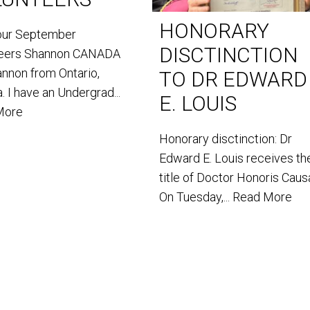
HONORARY
our September
DISCTINCTION
teers Shannon CANADA
annon from Ontario,
TO DR EDWARD
. I have an Undergrad...
E. LOUIS
More
Honorary disctinction: Dr
Edward E. Louis receives th
title of Doctor Honoris Caus
On Tuesday,...
Read More