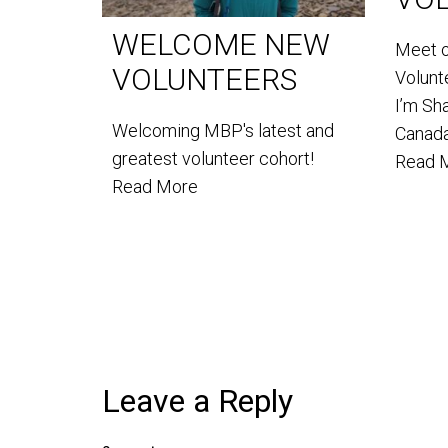
WELCOME NEW
Meet 
VOLUNTEERS
Volun
I’m Sh
Welcoming MBP's latest and
Canada
greatest volunteer cohort!
Read 
Read More
Leave a Reply