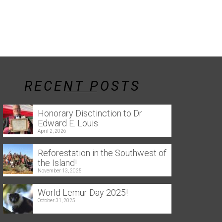
RECENT POSTS
Honorary Disctinction to Dr
Edward E. Louis
April 2, 2026
Reforestation in the Southwest of
the Island!
November 13, 2025
World Lemur Day 2025!
October 31, 2025