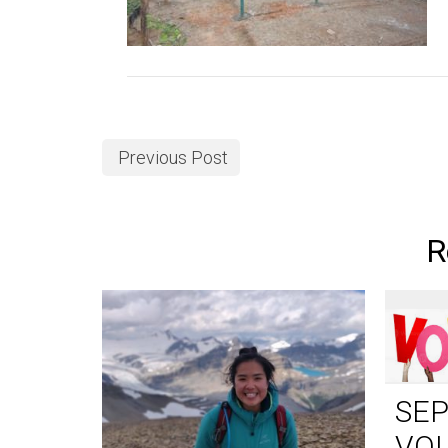
Previous Post
R
SE
VO