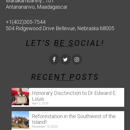
Manakambahiny , 101
Antananarivo, Maadagascar
+1(402)305-7544
504 Ridgewood Drive Bellevue, Nebraska 68005
LET’S BE SOCIAL!
RECENT POSTS
Honorary Disctinction to Dr Edward E.
Louis
April 2, 2026
Reforestation in the Southwest of the
Island!
November 13, 2025