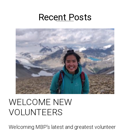
Recent Posts
WELCOME NEW
VOLUNTEERS
Welcoming MBP's latest and greatest volunteer