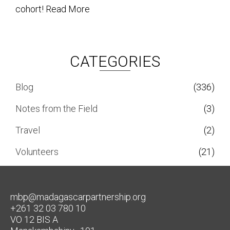
cohort!
Read More
CATEGORIES
Blog
(336)
Notes from the Field
(3)
Travel
(2)
Volunteers
(21)
mbp@madagascarpartnership.org
+261 32 03 780 10
VO 12 BIS A