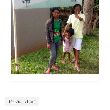
Previous Post