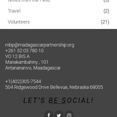
Travel
(2)
Volunteers
(21)
mbp@madagascarpartnership.org
+261 32 03 780 10
VO 12 BIS A
Manakambahiny , 101
Antananarivo, Maadagascar
+1(402)305-7544
504 Ridgewood Drive Bellevue, Nebraska 68005
LET’S BE SOCIAL!