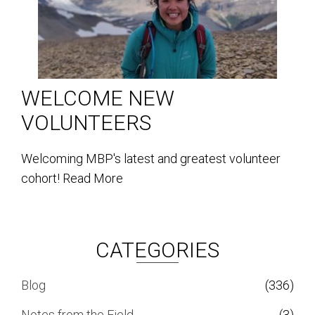
WELCOME NEW
VOLUNTEERS
Welcoming MBP's latest and greatest volunteer
cohort!
Read More
CATEGORIES
Blog
(336)
Notes from the Field
(3)