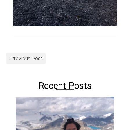
Previous Post
Recent Posts