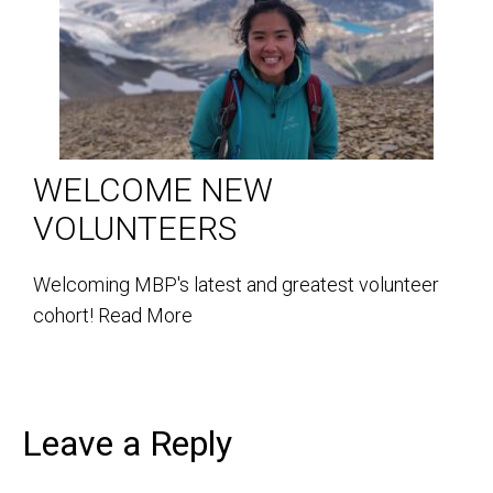
WELCOME NEW
VOLUNTEERS
Welcoming MBP's latest and greatest volunteer
cohort!
Read More
Leave a Reply