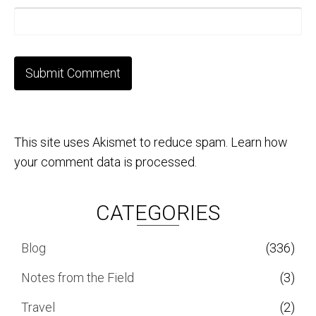
This site uses Akismet to reduce spam.
Learn how
your comment data is processed.
CATEGORIES
Blog
(336)
Notes from the Field
(3)
Travel
(2)