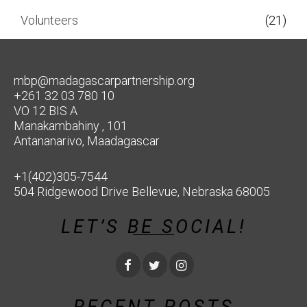
Volunteers
(21)
mbp@madagascarpartnership.org
+261 32 03 780 10
VO 12 BIS A
Manakambahiny , 101
Antananarivo, Maadagascar
+1(402)305-7544
504 Ridgewood Drive Bellevue, Nebraska 68005
LET’S BE SOCIAL!