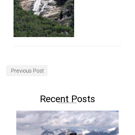
Previous Post
Recent Posts