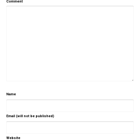
Comment
Name
Email (will not be published)
Website