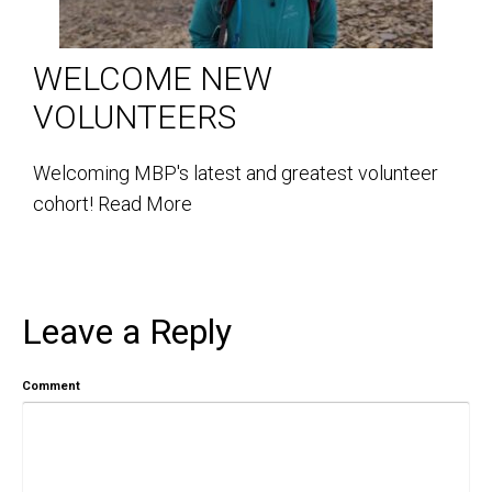
WELCOME NEW
VOLUNTEERS
Welcoming MBP's latest and greatest volunteer
cohort!
Read More
Leave a Reply
Comment