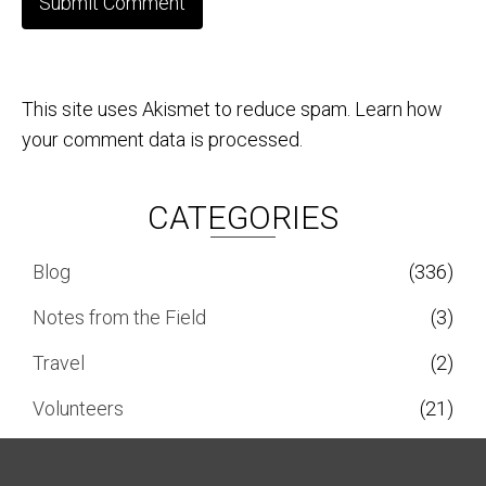
This site uses Akismet to reduce spam.
Learn how
your comment data is processed.
CATEGORIES
Blog
(336)
Notes from the Field
(3)
Travel
(2)
Volunteers
(21)