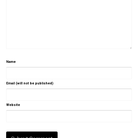
Name
Email (will not be published)
Website