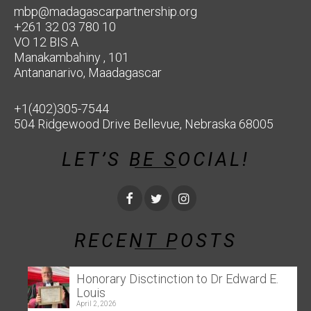
mbp@madagascarpartnership.org
+261 32 03 780 10
VO 12 BIS A
Manakambahiny , 101
Antananarivo, Maadagascar
+1(402)305-7544
504 Ridgewood Drive Bellevue, Nebraska 68005
LET’S BE SOCIAL!
RECENT POSTS
Honorary Disctinction to Dr Edward E.
Louis
April 2, 2026