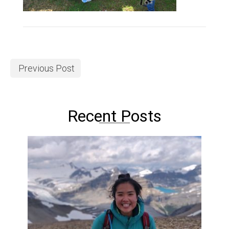
Previous Post
Recent Posts