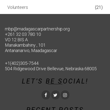
Volunteers
(21)
mbp@madagascarpartnership.org
+261 32 03 780 10
VO 12 BIS A
Manakambahiny , 101
Antananarivo, Maadagascar
+1(402)305-7544
504 Ridgewood Drive Bellevue, Nebraska 68005
LET’S BE SOCIAL!