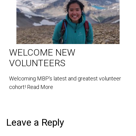
WELCOME NEW
VOLUNTEERS
Welcoming MBP's latest and greatest volunteer
cohort!
Read More
Leave a Reply