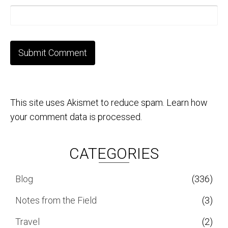
This site uses Akismet to reduce spam.
Learn how
your comment data is processed.
CATEGORIES
Blog
(336)
Notes from the Field
(3)
Travel
(2)