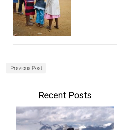
Previous Post
Recent Posts