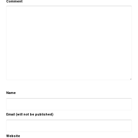
Comment
Name
Email (will not be published)
Website