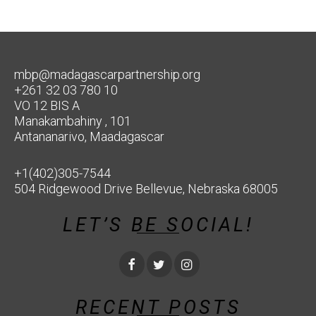
mbp@madagascarpartnership.org
+261 32 03 780 10
VO 12 BIS A
Manakambahiny , 101
Antananarivo, Maadagascar
+1(402)305-7544
504 Ridgewood Drive Bellevue, Nebraska 68005
LET’S BE SOCIAL!
RECENT POSTS