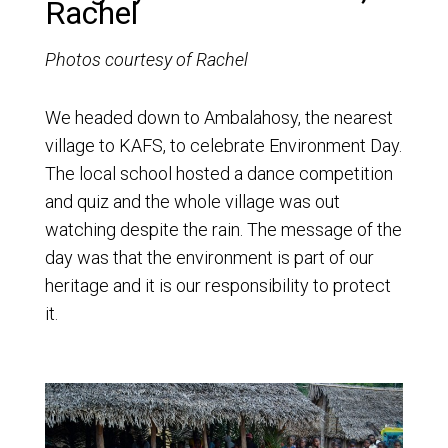
Rachel
Photos courtesy of Rachel
We headed down to Ambalahosy, the nearest
village to KAFS, to celebrate Environment Day.
The local school hosted a dance competition
and quiz and the whole village was out
watching despite the rain. The message of the
day was that the environment is part of our
heritage and it is our responsibility to protect
it.