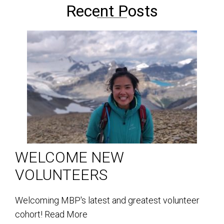
Recent Posts
WELCOME NEW
VOLUNTEERS
Welcoming MBP's latest and greatest volunteer
cohort!
Read More