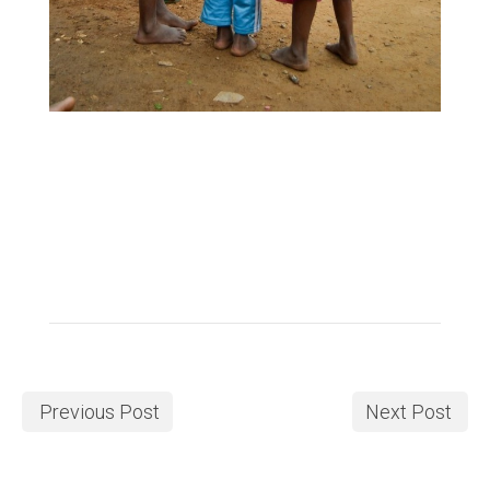
Previous Post
Next Post