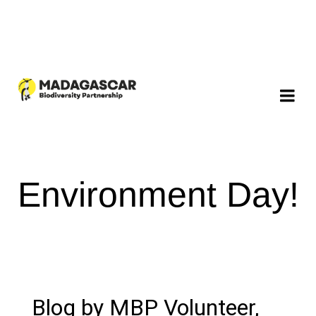
Environment Day!
Blog by MBP Volunteer,