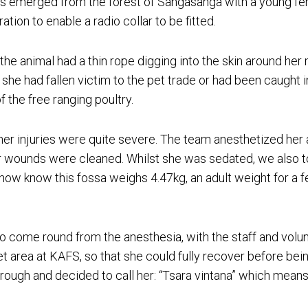
ouis emerged from the forest of Sangasanga with a young f
tion to enable a radio collar to be fitted.
 the animal had a thin rope digging into the skin around he
she had fallen victim to the pet trade or had been caught in
 the free ranging poultry.
er injuries were quite severe. The team anesthetized her 
 wounds were cleaned. Whilst she was sedated, we also to
now know this fossa weighs 4.47kg, an adult weight for a 
 to come round from the anesthesia, with the staff and volun
et area at KAFS, so that she could fully recover before bein
hrough and decided to call her: “Tsara vintana” which means