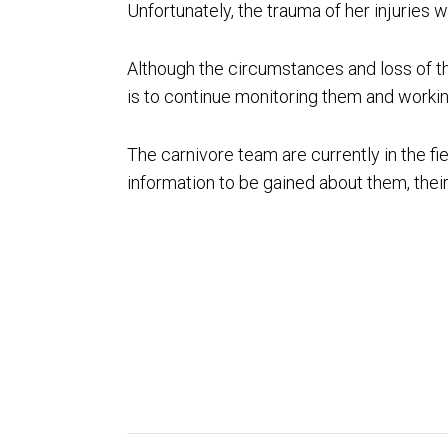
Unfortunately, the trauma of her injuries 
Although the circumstances and loss of th
is to continue monitoring them and workin
The carnivore team are currently in the fie
information to be gained about them, their