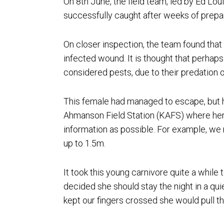
On 8th June, the field team, led by Ed L
successfully caught after weeks of prepara
On closer inspection, the team found that
infected wound. It is thought that perhaps 
considered pests, due to their predation of
This female had managed to escape, but h
Ahmanson Field Station (KAFS) where her
information as possible. For example, we 
up to 1.5m.
It took this young carnivore quite a while
decided she should stay the night in a qui
kept our fingers crossed she would pull t