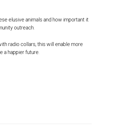
hese elusive animals and how important it
munity outreach.
ith radio collars, this will enable more
e a happier future.