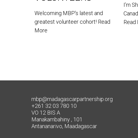
I’m S
Welcoming MBP's latest and
Canada
greatest volunteer cohort!
Read
Read
More
mbp@madagascarpartnership.org
+261 32 03 780 10
VO 12 BIS A
Manakambahiny , 101
Antananarivo, Maadagascar