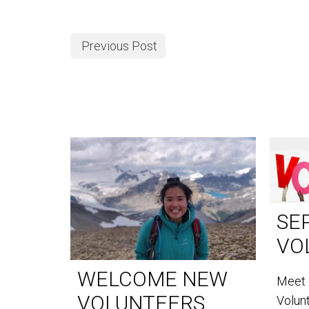
Previous Post
SE
VO
WELCOME NEW
Meet 
VOLUNTEERS
Volun