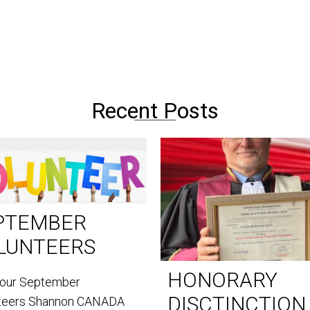
Recent Posts
PTEMBER
LUNTEERS
HONORARY
our September
DISCTINCTION
teers Shannon CANADA