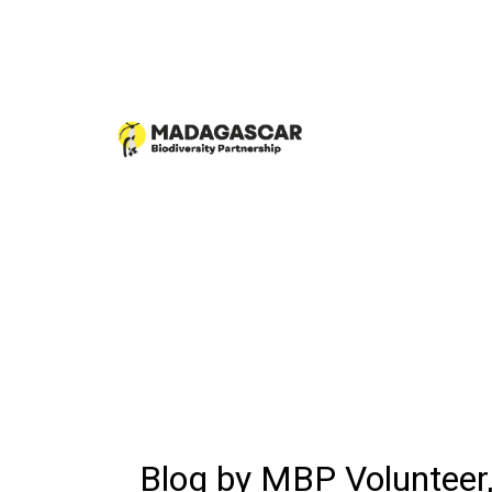
Blog by MBP Volunteer,