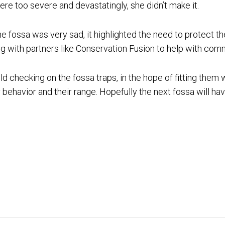
were too severe and devastatingly, she didn’t make it.
e fossa was very sad, it highlighted the need to protect t
g with partners like Conservation Fusion to help with com
ld checking on the fossa traps, in the hope of fitting them w
 behavior and their range. Hopefully the next fossa will hav