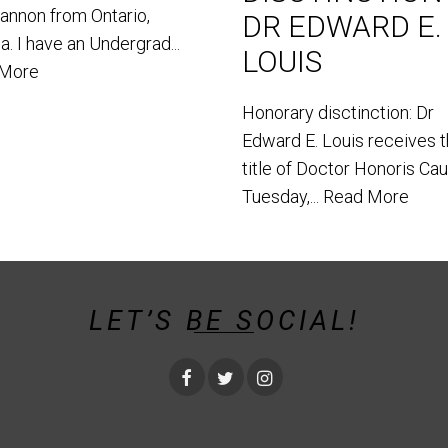
hannon from Ontario,
DR EDWARD E.
. I have an Undergrad...
LOUIS
 More
Honorary disctinction: Dr
Edward E. Louis receives 
title of Doctor Honoris Ca
Tuesday,...
Read More
LET’S BE SOCIAL!