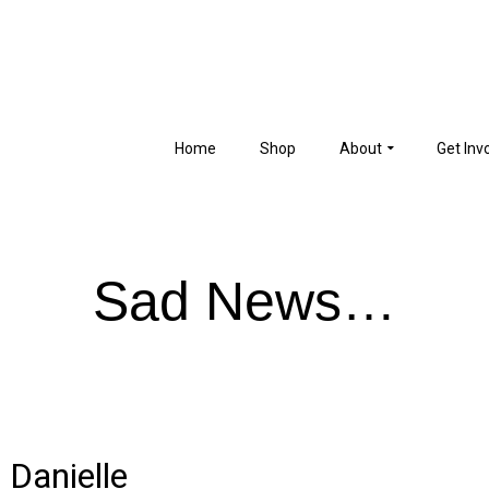
Home
Shop
About
Get Inv
Sad News…
 Danielle