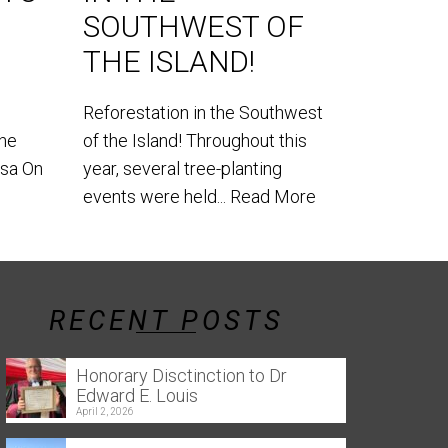
SOUTHWEST OF
World Lem
THE ISLAND!
our teams
the southe
Reforestation in the Southwest
the
of the Island! Throughout this
usa On
year, several tree-planting
events were held...
Read More
RECENT POSTS
Honorary Disctinction to Dr
Edward E. Louis
April 2, 2026