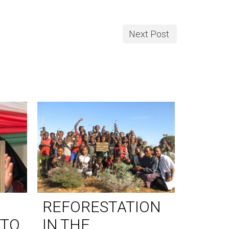
Next Post
REFORESTATION
WORL
 TO
IN THE
DAY 