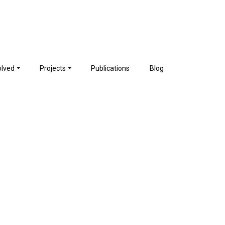
olved
Projects
Publications
Blog