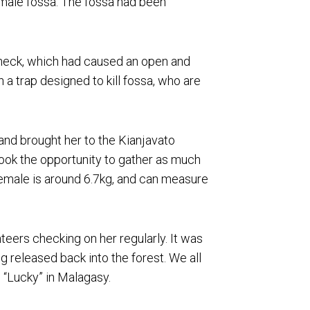
emale fossa. The fossa had been
r neck, which had caused an open and
 a trap designed to kill fossa, who are
and brought her to the Kianjavato
ok the opportunity to gather as much
female is around 6.7kg, and can measure
teers checking on her regularly. It was
g released back into the forest. We all
 “Lucky” in Malagasy.