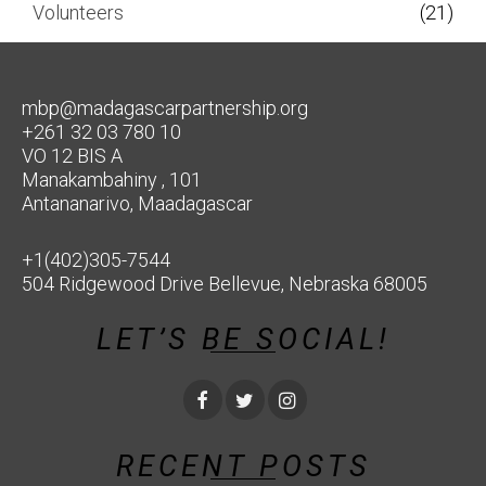
Volunteers
(21)
mbp@madagascarpartnership.org
+261 32 03 780 10
VO 12 BIS A
Manakambahiny , 101
Antananarivo, Maadagascar
+1(402)305-7544
504 Ridgewood Drive Bellevue, Nebraska 68005
LET’S BE SOCIAL!
RECENT POSTS