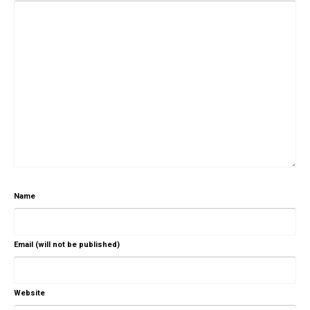
Name
Email (will not be published)
Website