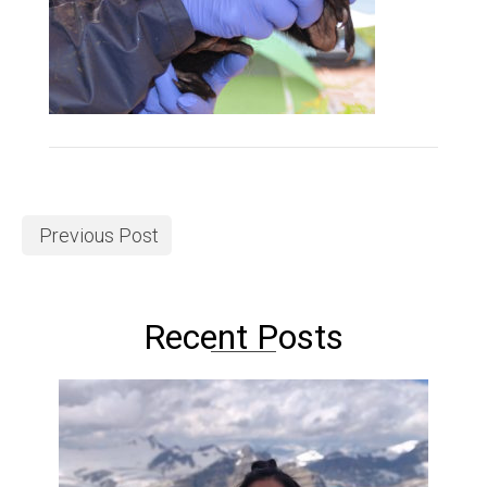
Previous Post
Recent Posts