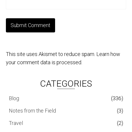
This site uses Akismet to reduce spam.
Learn how
your comment data is processed.
CATEGORIES
Blog
(336)
Notes from the Field
(3)
Travel
(2)