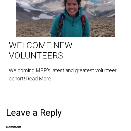
WELCOME NEW
VOLUNTEERS
Welcoming MBP's latest and greatest volunteer
cohort!
Read More
Leave a Reply
Comment