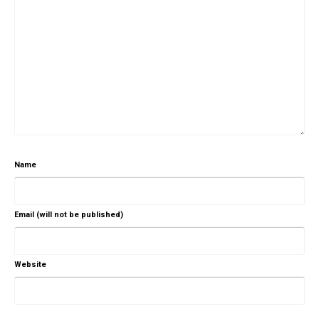
Name
Email (will not be published)
Website