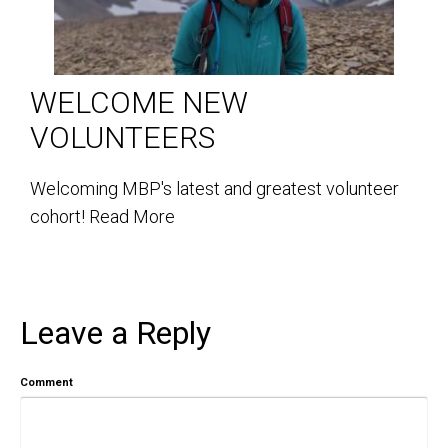
WELCOME NEW
VOLUNTEERS
Welcoming MBP's latest and greatest volunteer
cohort!
Read More
Leave a Reply
Comment