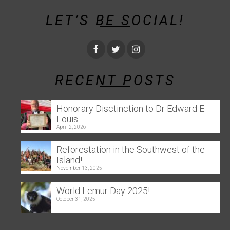
LET’S BE SOCIAL!
RECENT POSTS
Honorary Disctinction to Dr Edward E.
Louis
April 2, 2026
Reforestation in the Southwest of the
Island!
November 13, 2025
World Lemur Day 2025!
October 31, 2025