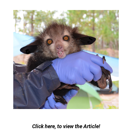
Click here, to view the Article!