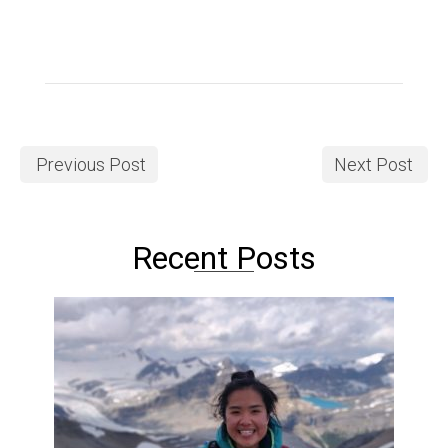
Previous Post
Next Post
Recent Posts