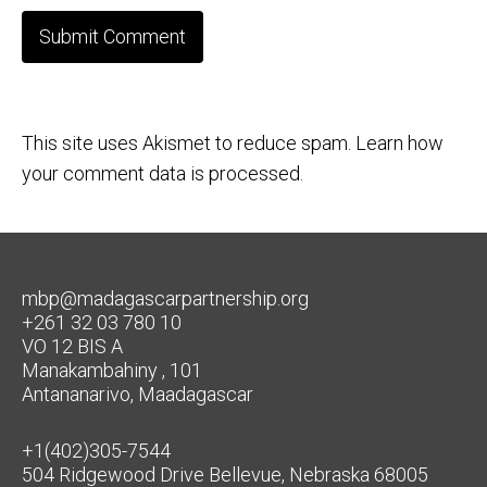
This site uses Akismet to reduce spam.
Learn how
your comment data is processed.
mbp@madagascarpartnership.org
+261 32 03 780 10
VO 12 BIS A
Manakambahiny , 101
Antananarivo, Maadagascar
+1(402)305-7544
504 Ridgewood Drive Bellevue, Nebraska 68005