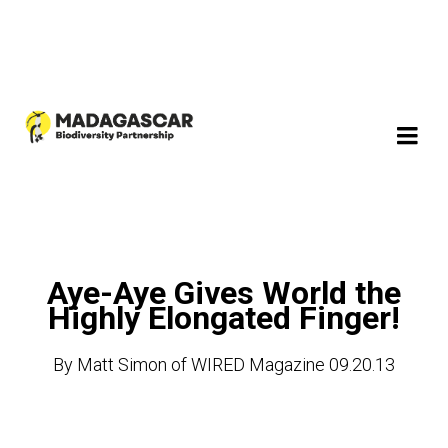
Aye-Aye Gives World the
Highly Elongated Finger!
By Matt Simon of WIRED Magazine 09.20.13