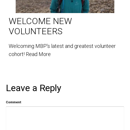
WELCOME NEW
VOLUNTEERS
Welcoming MBP's latest and greatest volunteer
cohort!
Read More
Leave a Reply
Comment