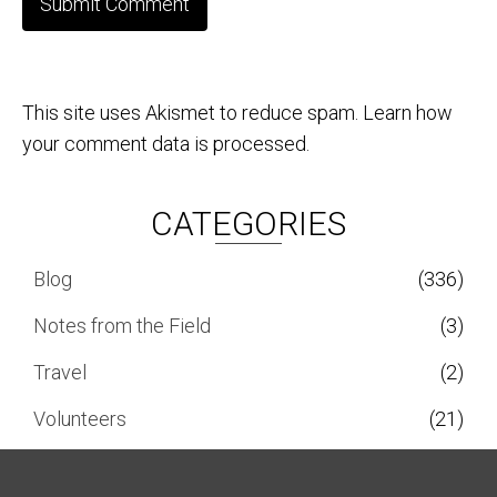
This site uses Akismet to reduce spam.
Learn how
your comment data is processed.
CATEGORIES
Blog
(336)
Notes from the Field
(3)
Travel
(2)
Volunteers
(21)