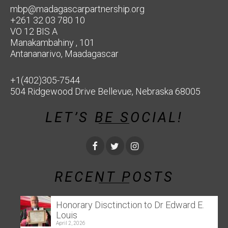
mbp@madagascarpartnership.org
+261 32 03 780 10
VO 12 BIS A
Manakambahiny , 101
Antananarivo, Maadagascar
+1(402)305-7544
504 Ridgewood Drive Bellevue, Nebraska 68005
LET’S BE SOCIAL!
RECENT POSTS
Honorary Disctinction to Dr Edward E.
Louis
April 2, 2026