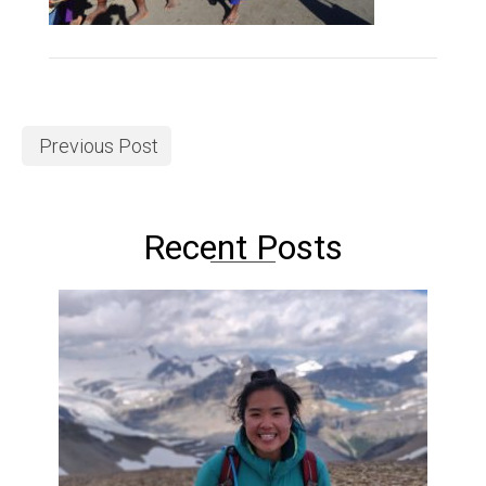
Previous Post
Recent Posts