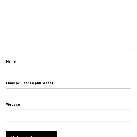
Name
Email (will not be published)
Website