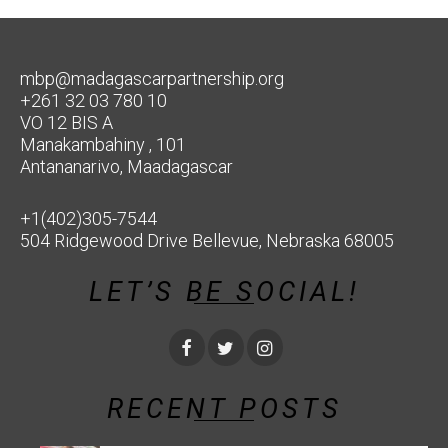
mbp@madagascarpartnership.org
+261 32 03 780 10
VO 12 BIS A
Manakambahiny , 101
Antananarivo, Maadagascar
+1(402)305-7544
504 Ridgewood Drive Bellevue, Nebraska 68005
LET’S BE SOCIAL!
RECENT POSTS