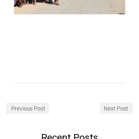
Previous Post
Next Post
Recent Posts