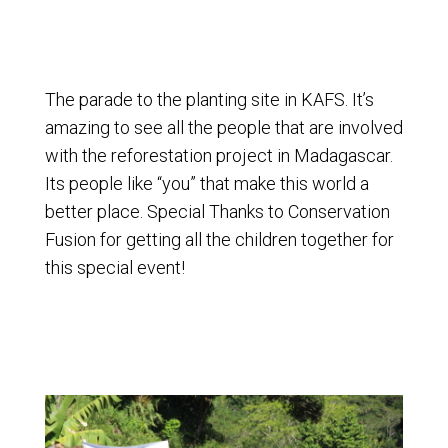
The parade to the planting site in KAFS. It’s
amazing to see all the people that are involved
with the reforestation project in Madagascar.
Its people like “you” that make this world a
better place. Special Thanks to Conservation
Fusion for getting all the children together for
this special event!