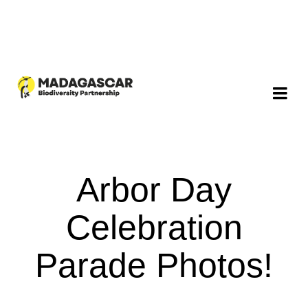
Arbor Day
Celebration
Parade Photos!