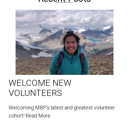
WELCOME NEW
VOLUNTEERS
Welcoming MBP's latest and greatest volunteer
cohort!
Read More