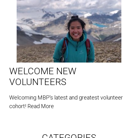
WELCOME NEW
VOLUNTEERS
Welcoming MBP's latest and greatest volunteer
cohort!
Read More
CATEGORIES