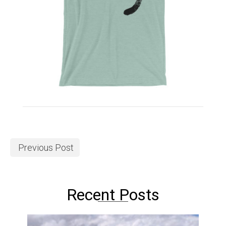
Previous Post
Recent Posts