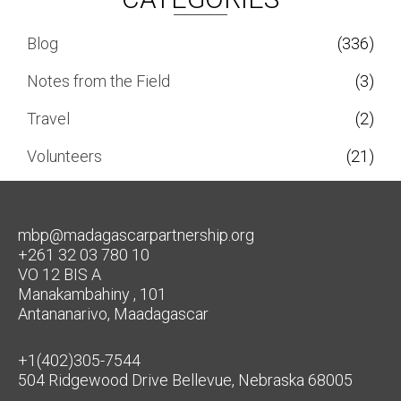
Blog
(336)
Notes from the Field
(3)
Travel
(2)
Volunteers
(21)
mbp@madagascarpartnership.org
+261 32 03 780 10
VO 12 BIS A
Manakambahiny , 101
Antananarivo, Maadagascar
+1(402)305-7544
504 Ridgewood Drive Bellevue, Nebraska 68005