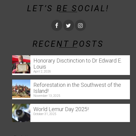
LET’S BE SOCIAL!
RECENT POSTS
Honorary Disctinction to Dr Edward E.
Louis
April 2, 2026
Reforestation in the Southwest of the
Island!
November 13, 2025
World Lemur Day 2025!
October 31, 2025