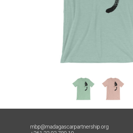
mbp@madagascarpartnership.org