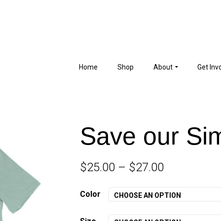
Home
Shop
About
Get Inv
Save our Sim
$
25.00
–
$
27.00
Color
CHOOSE AN OPTION