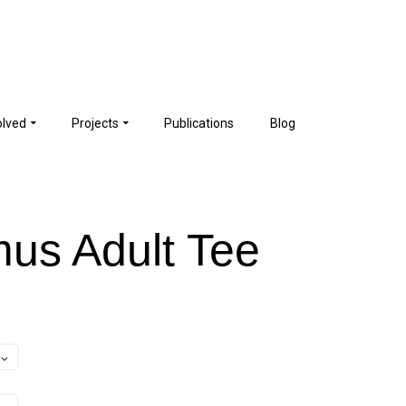
olved
Projects
Publications
Blog
us Adult Tee