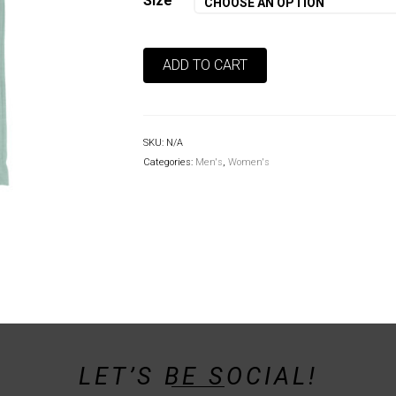
Size
CHOOSE AN OPTION
ADD TO CART
SKU:
N/A
Categories:
Men's
,
Women's
LET’S BE SOCIAL!