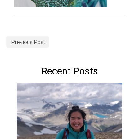
Previous Post
Recent Posts