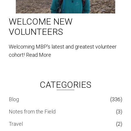
WELCOME NEW
VOLUNTEERS
Welcoming MBP's latest and greatest volunteer
cohort!
Read More
CATEGORIES
Blog
(336)
Notes from the Field
(3)
Travel
(2)