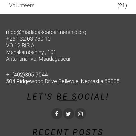
Volunteers
(21)
mbp@madagascarpartnership.org
+261 32 03 780 10
VO 12 BIS A
Manakambahiny , 101
Antananarivo, Maadagascar
+1(402)305-7544
504 Ridgewood Drive Bellevue, Nebraska 68005
LET’S BE SOCIAL!
RECENT POSTS