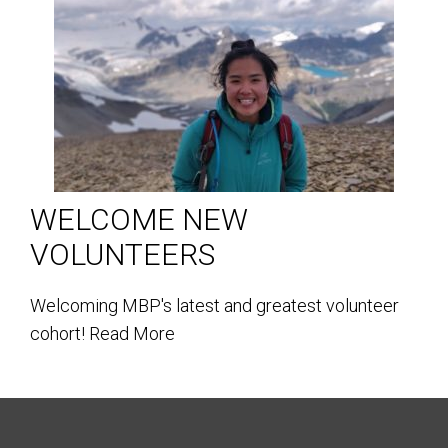
WELCOME NEW
VOLUNTEERS
Welcoming MBP's latest and greatest volunteer
cohort!
Read More