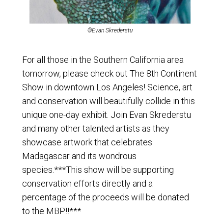
©Evan Skrederstu
For all those in the Southern California area
tomorrow, please check out
The 8th Continent
Show
in downtown Los Angeles! Science, art
and conservation will beautifully collide in this
unique one-day exhibit. Join
Evan Skrederstu
and many other talented artists as they
showcase artwork that celebrates
Madagascar and its wondrous
species.***This show will be supporting
conservation efforts directly and a
percentage of the proceeds will be donated
to the MBP!!***