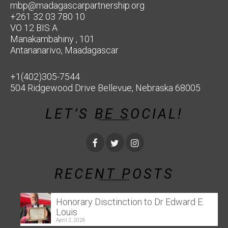
mbp@madagascarpartnership.org
+261 32 03 780 10
VO 12 BIS A
Manakambahiny , 101
Antananarivo, Maadagascar
+1(402)305-7544
504 Ridgewood Drive Bellevue, Nebraska 68005
LET’S BE SOCIAL!
RECENT POSTS
Honorary Disctinction to Dr Edward E.
Louis
April 2, 2026