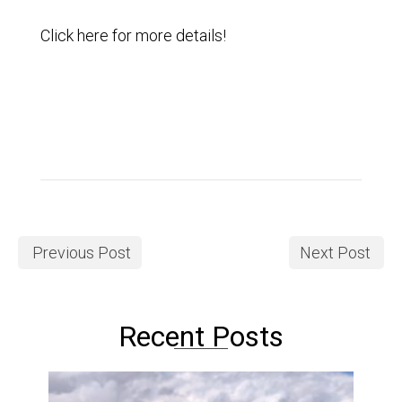
Click
here
for more details!
Previous Post
Next Post
Recent Posts