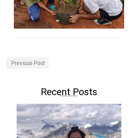
Previous Post
Recent Posts