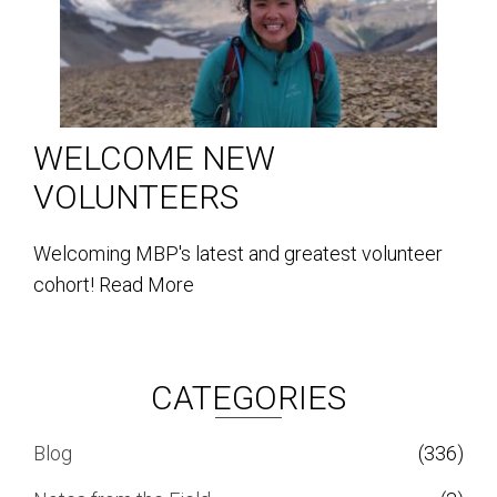
WELCOME NEW
VOLUNTEERS
Welcoming MBP's latest and greatest volunteer
cohort!
Read More
CATEGORIES
Blog
(336)