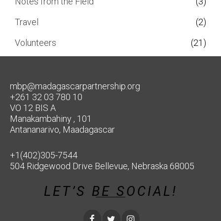
Notes from the Field
(3)
Travel
(2)
Volunteers
(21)
mbp@madagascarpartnership.org
+261 32 03 780 10
VO 12 BIS A
Manakambahiny , 101
Antananarivo, Maadagascar
+1(402)305-7544
504 Ridgewood Drive Bellevue, Nebraska 68005
LET’S BE SOCIAL!