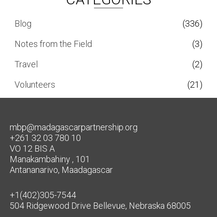
Blog
(336)
Notes from the Field
(3)
Travel
(2)
Volunteers
(21)
mbp@madagascarpartnership.org
+261 32 03 780 10
VO 12 BIS A
Manakambahiny , 101
Antananarivo, Maadagascar
+1(402)305-7544
504 Ridgewood Drive Bellevue, Nebraska 68005