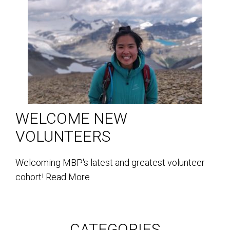
WELCOME NEW
VOLUNTEERS
Welcoming MBP's latest and greatest volunteer
cohort!
Read More
CATEGORIES