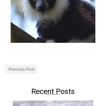
Previous Post
Recent Posts