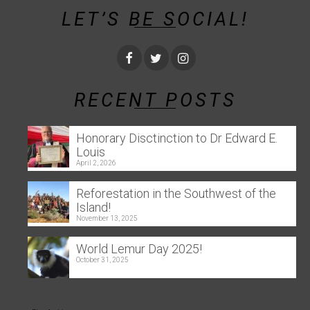
LET’S BE SOCIAL!
RECENT POSTS
Honorary Disctinction to Dr Edward E.
Louis
April 2, 2026
Reforestation in the Southwest of the
Island!
November 13, 2025
World Lemur Day 2025!
October 31, 2025