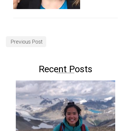
Previous Post
Recent Posts