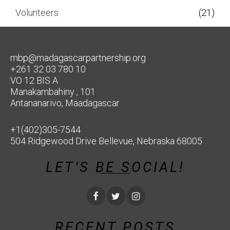
Volunteers
(21)
mbp@madagascarpartnership.org
+261 32 03 780 10
VO 12 BIS A
Manakambahiny , 101
Antananarivo, Maadagascar
+1(402)305-7544
504 Ridgewood Drive Bellevue, Nebraska 68005
LET’S BE SOCIAL!
RECENT POSTS