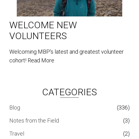
WELCOME NEW
VOLUNTEERS
Welcoming MBP's latest and greatest volunteer
cohort!
Read More
CATEGORIES
Blog
(336)
Notes from the Field
(3)
Travel
(2)