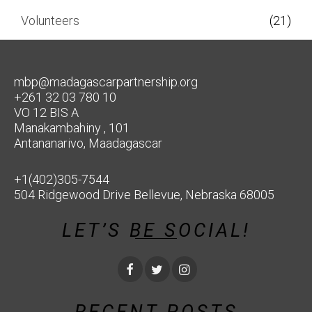
Volunteers
(21)
mbp@madagascarpartnership.org
+261 32 03 780 10
VO 12 BIS A
Manakambahiny , 101
Antananarivo, Maadagascar
+1(402)305-7544
504 Ridgewood Drive Bellevue, Nebraska 68005
LET’S BE SOCIAL!