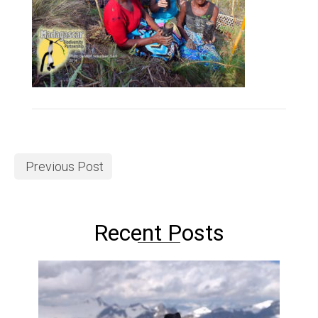
Previous Post
Recent Posts