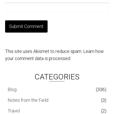
This site uses Akismet to reduce spam.
Learn how
your comment data is processed.
CATEGORIES
Blog
(336)
Notes from the Field
(3)
Travel
(2)