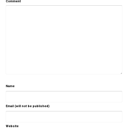
Comment
Name
Email (will not be published)
Website