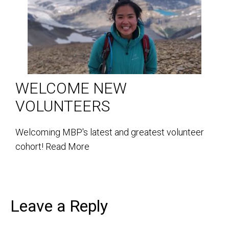
WELCOME NEW
VOLUNTEERS
Welcoming MBP's latest and greatest volunteer
cohort!
Read More
Leave a Reply