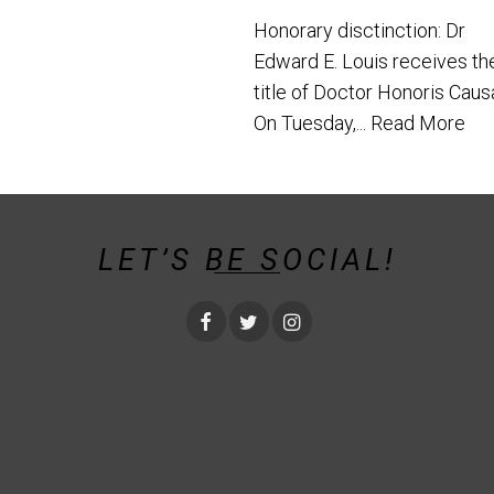
Honorary disctinction: Dr
Edward E. Louis receives th
title of Doctor Honoris Caus
On Tuesday,...
Read More
LET’S BE SOCIAL!