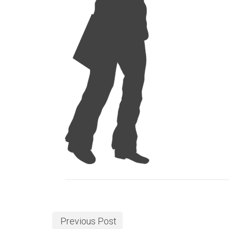
Previous Post