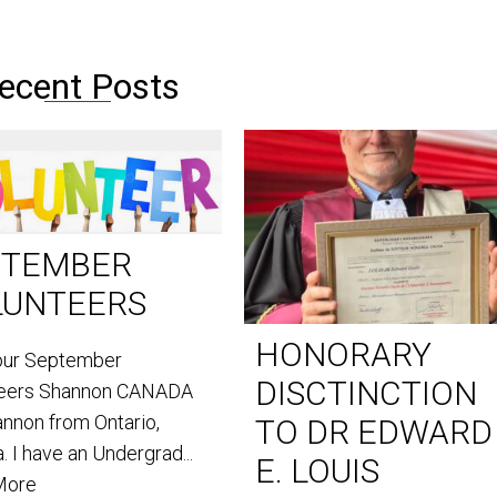
ecent Posts
PTEMBER
LUNTEERS
HONORARY
our September
DISCTINCTION
teers Shannon CANADA
annon from Ontario,
TO DR EDWARD
. I have an Undergrad...
E. LOUIS
More