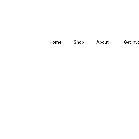
Home
Shop
About
Get Inv