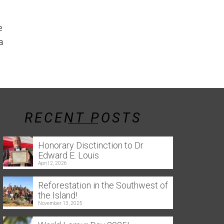
the southern 
Reforestation in the Southwest
e
of the Island! Throughout this
a
year, several tree-planting
events were held...
Read More
RECENT POSTS
Honorary Disctinction to Dr
Edward E. Louis
April 2, 2026
Reforestation in the Southwest of
the Island!
November 13, 2025