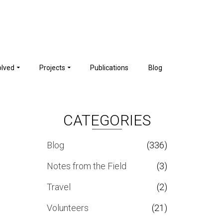
olved
Projects
Publications
Blog
CATEGORIES
Blog
(336)
Notes from the Field
(3)
Travel
(2)
Volunteers
(21)