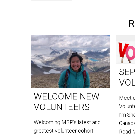
R
SE
VO
WELCOME NEW
Meet 
VOLUNTEERS
Volun
I’m Sh
Welcoming MBP's latest and
Canada
greatest volunteer cohort!
Read 