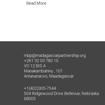
Read More
mbp@madagascarpartnership.org
+261 32 03 780 10
VO 12 BIS A
Manakambahiny , 101
Antananarivo, Maadagascar
+1(402)305-7544
504 Ridgewood Drive Bellevue, Nebraska
68005