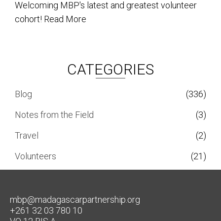
Welcoming MBP's latest and greatest volunteer
cohort!
Read More
CATEGORIES
Blog
(336)
Notes from the Field
(3)
Travel
(2)
Volunteers
(21)
mbp@madagascarpartnership.org
+261 32 03 780 10