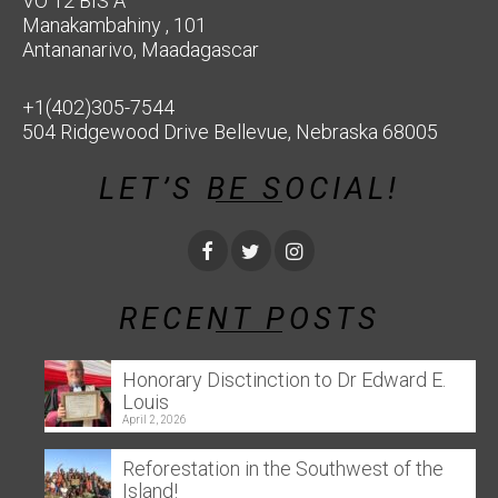
VO 12 BIS A
Manakambahiny , 101
Antananarivo, Maadagascar
+1(402)305-7544
504 Ridgewood Drive Bellevue, Nebraska 68005
LET’S BE SOCIAL!
RECENT POSTS
Honorary Disctinction to Dr Edward E.
Louis
April 2, 2026
Reforestation in the Southwest of the
Island!