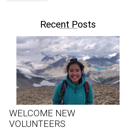
Recent Posts
WELCOME NEW
VOLUNTEERS