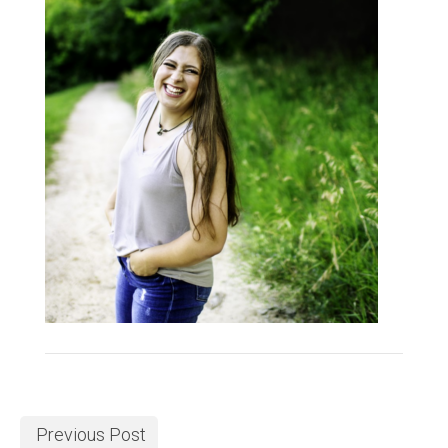
Previous Post