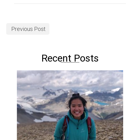
Previous Post
Recent Posts