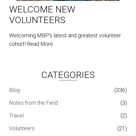
WELCOME NEW
VOLUNTEERS
Welcoming MBP's latest and greatest volunteer
cohort!
Read More
CATEGORIES
Blog
(336)
Notes from the Field
(3)
Travel
(2)
Volunteers
(21)