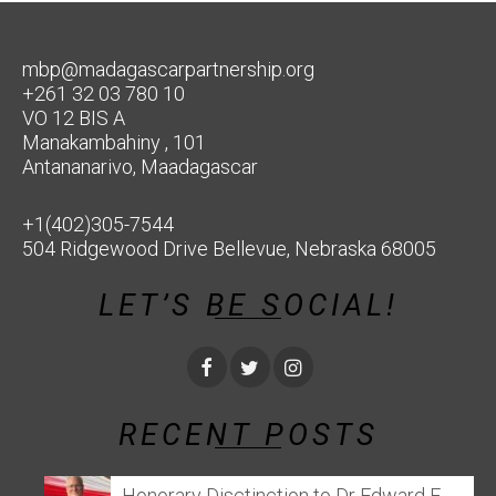
mbp@madagascarpartnership.org
+261 32 03 780 10
VO 12 BIS A
Manakambahiny , 101
Antananarivo, Maadagascar
+1(402)305-7544
504 Ridgewood Drive Bellevue, Nebraska 68005
LET’S BE SOCIAL!
RECENT POSTS
Honorary Disctinction to Dr Edward E.