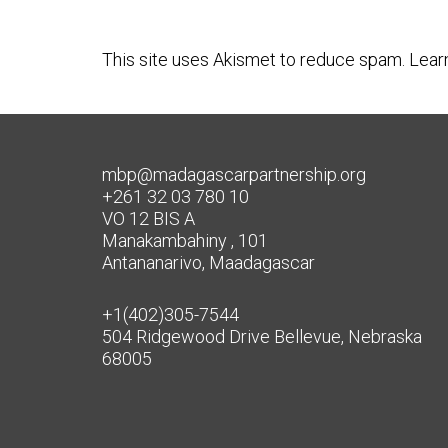
This site uses Akismet to reduce spam.
Lear
mbp@madagascarpartnership.org
+261 32 03 780 10
VO 12 BIS A
Manakambahiny , 101
Antananarivo, Maadagascar
+1(402)305-7544
504 Ridgewood Drive Bellevue, Nebraska
68005