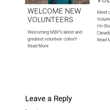
WELCOME NEW
Meet 
VOLUNTEERS
Volun
I’m Sh
Welcoming MBP's latest and
Canada
greatest volunteer cohort!
Read 
Read More
Leave a Reply