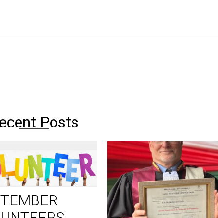
ecent Posts
PTEMBER
LUNTEERS