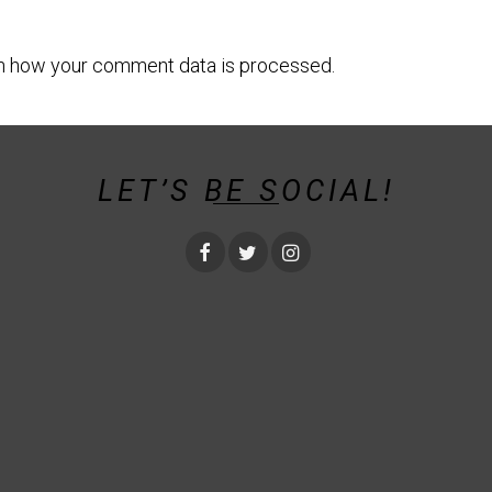
n how your comment data is processed.
LET’S BE SOCIAL!