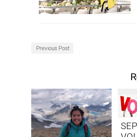
Previous Post
R
SE
VO