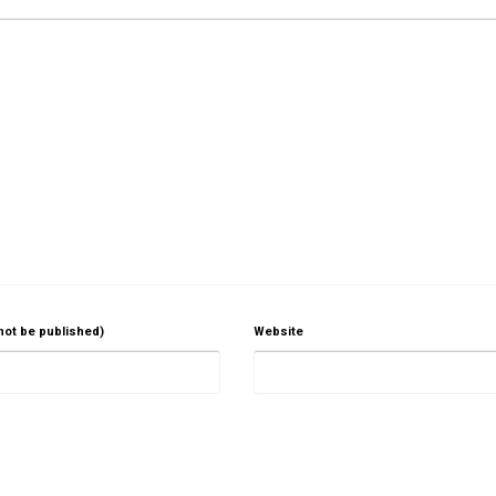
 not be published)
Website