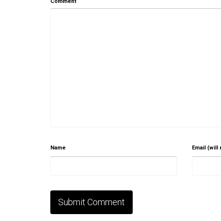
Comment
Name
Email (will