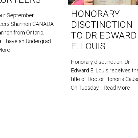
HONORARY
our September
DISCTINCTION
teers Shannon CANADA
annon from Ontario,
TO DR EDWARD
. I have an Undergrad...
E. LOUIS
More
Honorary disctinction: Dr
Edward E. Louis receives th
title of Doctor Honoris Caus
On Tuesday,...
Read More