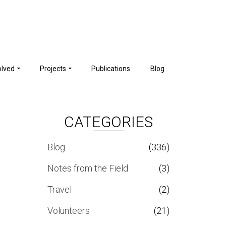
olved
Projects
Publications
Blog
CATEGORIES
Blog
(336)
Notes from the Field
(3)
Travel
(2)
Volunteers
(21)