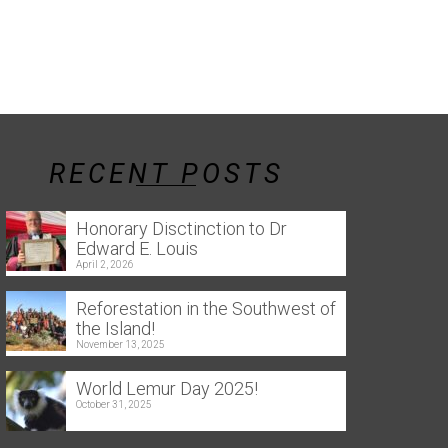
RECENT POSTS
Honorary Disctinction to Dr
Edward E. Louis
April 2, 2026
Reforestation in the Southwest of
the Island!
November 13, 2025
World Lemur Day 2025!
October 31, 2025