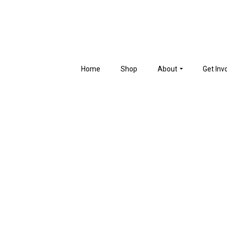
Home
Shop
About
Get Inv