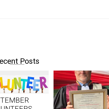
ecent Posts
PTEMBER
LUNTEERS