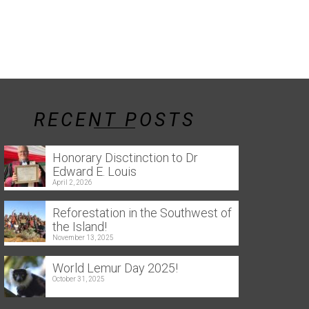
RECENT POSTS
Honorary Disctinction to Dr
Edward E. Louis
April 2, 2026
Reforestation in the Southwest of
the Island!
November 13, 2025
World Lemur Day 2025!
October 31, 2025