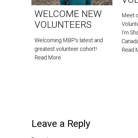
WELCOME NEW
Meet 
VOLUNTEERS
Volun
I’m Sh
Welcoming MBP's latest and
Canada
greatest volunteer cohort!
Read 
Read More
Leave a Reply